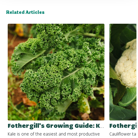
Related Articles
Fothergill's Growing Guide: Kale
Kale is one of the easiest and most productive
Cauliflower ta