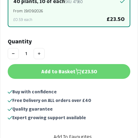
40 plants, 10 of each
SKU: 47380
From: 19/09/2026
£23.50
£0.59 each
Quantity
Add to Basket
£23.50
Buy with confidence
Free Delivery on ALL orders over £40
Quality guarantee
Expert growing support available
Add To Favourites