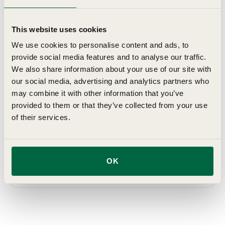
which they establish and grow after transplanting, giving
you the satisfaction of home grown vegetables. Top
This website uses cookies
quality varieties, professionally grown, delivered at just
We use cookies to personalise content and ads, to
the right time and in perfect condition for growing on in
provide social media features and to analyse our traffic.
your garden, allotment or greenhouse, with complete,
We also share information about your use of our site with
easy-to-understand growing hints.
our social media, advertising and analytics partners who
may combine it with other information that you’ve
Details
provided to them or that they’ve collected from your use
of their services.
Planting & Harvesting
OK
Delivery