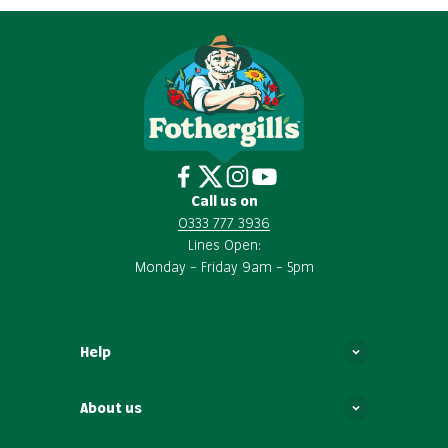
Call us on
0333 777 3936
Lines Open:
Monday – Friday 9am – 5pm
Help
About us