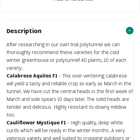
Description
After researching in our own trial polytunnel we can
thoroughly recommend these varieties for the cold
winter greenhouse or polytunnel! 40 plants, 10 of each
variety:
Calabrese Aquiles F1
– This over-wintering calabrese
will yield a tasty and reliable crop as early as March in the
tunnel. We have cut the central heads in the first week of
March and side spears 10 days later. The solid heads are
tender and delicious. Highly resistant to downy mildew
too.
Cauliflower Mystique F1
– High quality, deep white
curds which will be ready in the winter months. A very
vigorous variety and well suited to cropping outdoors or