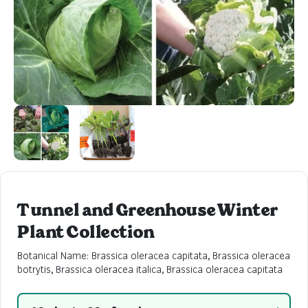
Tunnel and Greenhouse Winter
Plant Collection
Botanical Name: Brassica oleracea capitata, Brassica oleracea
botrytis, Brassica oleracea italica, Brassica oleracea capitata