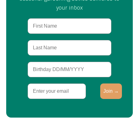
your inbox
First Name
Last Name
Birthday
Email
Join →