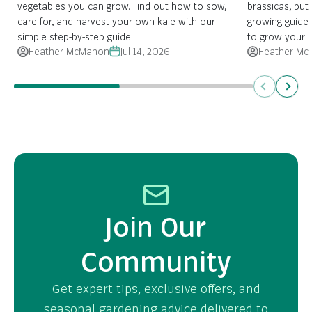
vegetables you can grow. Find out how to sow,
brassicas, but 
care for, and harvest your own kale with our
growing guide
simple step-by-step guide.
to grow your 
Heather McMahon
Jul 14, 2026
Heather Mc
Previous
Next
Join Our
Community
Get expert tips, exclusive offers, and
seasonal gardening advice delivered to