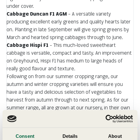
under cover.
Cabbage Duncan F1 AGM
– A versatile variety
producing excellent early greens and quality hearts later
on. Planting in late September will give spring greens by
March and hearted spring cabbages through to June.
Cabbage Hispi F1
– This much-loved sweetheart
cabbage is versatile, compact and tasty. An improvement
on Greyhound, Hispi F1 has medium to large heads of
really good flavour and texture.
Following on from our summer cropping range, our
autumn and winter cropping varieties will ensure you
have a tasty and delicious selection of vegetables to
harvest from autumn through to next spring. As for our
summer range, all are grown at our nursery, in their own
cell of compost, and have been selected for their flavour
and reliability. Despatches will begin in late September for
immediate planting.
Consent
Details
About
You will be impressed by their quality and the speed with