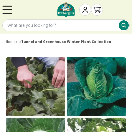
Skip to content
Mr. Fothergill's
My Account
Open cart
What are you looking for?
What 
Home
>
…
>
Tunnel and Greenhouse Winter Plant Collection