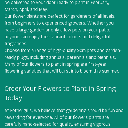
be delivered to your door ready to plant in February,
March, April, and May.
Our flower plants are perfect for gardeners of all levels,
from beginners to experienced growers. Whether you
have a large garden or only a few pots on your patio,
anyone can enjoy their vibrant colours and delightful
fragrances.
Choose from a range of high-quality
9cm pots
and garden-
ready plugs, including annuals, perennials and biennials.
Many of our flowers to plant in spring are first-year
flowering varieties that will burst into bloom this summer.
Order Your Flowers to Plant in Spring
Today
At Fothergill’s, we believe that gardening should be fun and
rewarding for everyone. All of our
flowers plants
are
carefully hand-selected for quality, ensuring vigorous