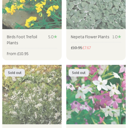
Birds Foot Trefoil
5.0
Nepeta Flower Plants
1.0
Plants
Regular price
Sale price
£10.95
£7.67
Sale price
From £10.95
Sold out
Sold out