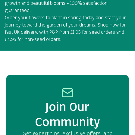
growth and beautiful blooms – 100% satisfaction
guaranteed.
Order your flowers to plant in spring today and start your
journey toward the garden of your dreams. Shop now for
fast UK delivery, with P&P from £1.95 for seed orders and
£4.95 for non-seed orders.
Join Our
Community
Get expert tips, exclusive offers, and