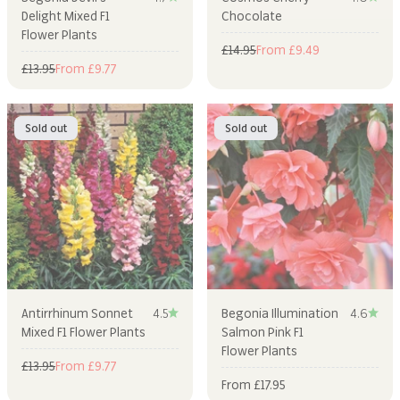
Delight Mixed F1
Chocolate
Flower Plants
Regular price
Sale price
£14.95
From £9.49
Regular price
Sale price
£13.95
From £9.77
Sold out
Sold out
Antirrhinum Sonnet
4.5
Begonia Illumination
4.6
Mixed F1 Flower Plants
Salmon Pink F1
Flower Plants
Regular price
Sale price
£13.95
From £9.77
Sale price
From £17.95