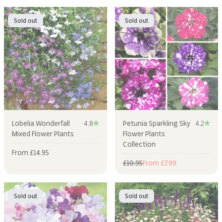
Sold out
Sold out
Lobelia Wonderfall
4.8
Petunia Sparkling Sky
4.2
Mixed Flower Plants
Flower Plants
Collection
Sale price
From £14.95
Regular price
Sale price
£10.95
From £7.99
Sold out
Sold out