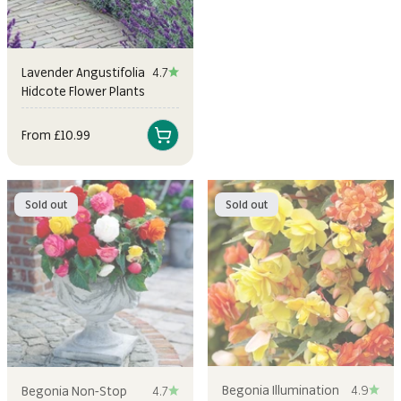
Lavender Angustifolia
4.7
Hidcote Flower Plants
Sale price
From £10.99
Sold out
Sold out
Begonia Illumination
4.9
Begonia Non-Stop
4.7