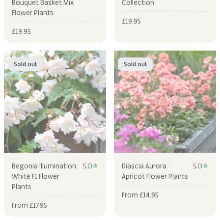
Bouquet Basket Mix
Collection
Flower Plants
Sale price
£19.95
Sale price
£19.95
Sold out
Sold out
Begonia Illumination
5.0
Diascia Aurora
5.0
White F1 Flower
Apricot Flower Plants
Plants
Sale price
From £14.95
Sale price
From £17.95