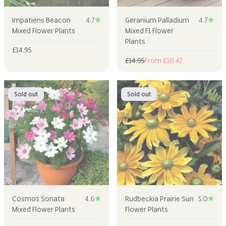
Impatiens Beacon
4.7
Geranium Palladium
4.7
Mixed Flower Plants
Mixed F1 Flower
Plants
Sale price
£14.95
Regular price
Sale price
£14.95
From £10.47
Sold out
Sold out
Cosmos Sonata
4.6
Rudbeckia Prairie Sun
5.0
Mixed Flower Plants
Flower Plants