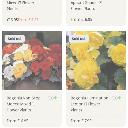
Apricot Shades F1
Mixed F1 Flower
Flower Plants
Plants
Sale price
From £16.95
Regular price
Sale price
£16.95
From £11.87
Sold out
Sold out
Begonia Non-Stop
5.0
Begonia Illumination
5.0
Mocca Mixed F1
Lemon F1 Flower
Flower Plants
Plants
Sale price
Sale price
From £16.95
From £17.95