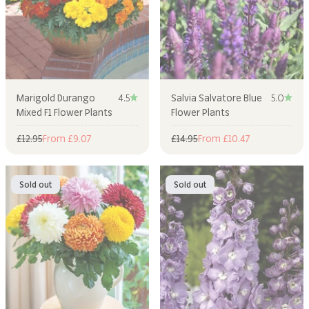
Marigold Durango
4.5
Salvia Salvatore Blue
5.0
Mixed F1 Flower Plants
Flower Plants
Regular price
Sale price
Regular price
Sale price
£12.95
From £9.07
£14.95
From £10.47
Sold out
Sold out