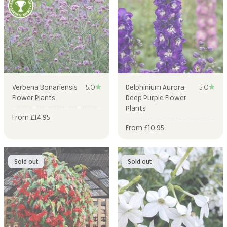
Verbena Bonariensis
5.0
Delphinium Aurora
5.0
Flower Plants
Deep Purple Flower
Plants
Sale price
From £14.95
Sale price
From £10.95
Sold out
Sold out