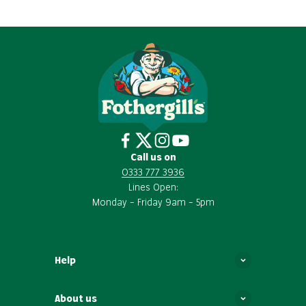
Call us on
0333 777 3936
Lines Open:
Monday – Friday 9am – 5pm
Help
About us