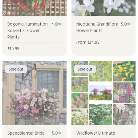
Begonia Illumination
4.0
Nicotiana Grandiflora
5.0
Scarlet F1 Flower
Flower Plants
Plants
Sale price
From £14.95
Sale price
£19.95
Sold out
Sold out
Speedplanter Bridal
5.0
Wildflower Ultimate