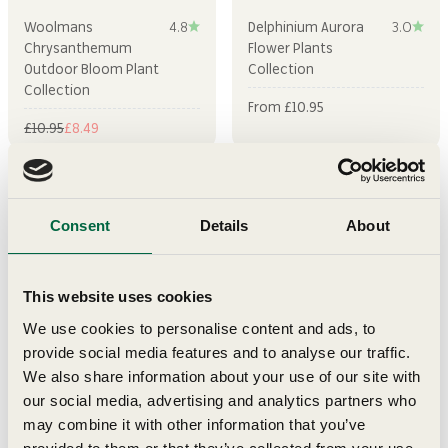
Woolmans
4.8
Delphinium Aurora
3.0
Chrysanthemum
Flower Plants
Outdoor Bloom Plant
Collection
Collection
Sale price
From £10.95
Regular price
Sale price
£10.95
£8.49
Sold out
Sold out
Consent
Details
About
This website uses cookies
We use cookies to personalise content and ads, to
provide social media features and to analyse our traffic.
We also share information about your use of our site with
our social media, advertising and analytics partners who
Coreopsis Early Sunrise
Petunia Surfinia Hot
5.0
Flower Plants
Pink Flower Plants
may combine it with other information that you’ve