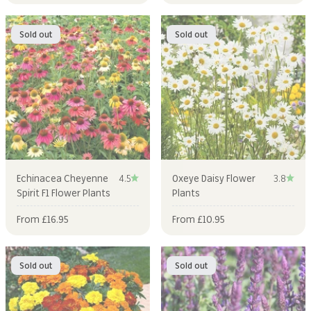
Sold out
Sold out
Echinacea Cheyenne
4.5
Oxeye Daisy Flower
3.8
Spirit F1 Flower Plants
Plants
Sale price
Sale price
From £16.95
From £10.95
Sold out
Sold out