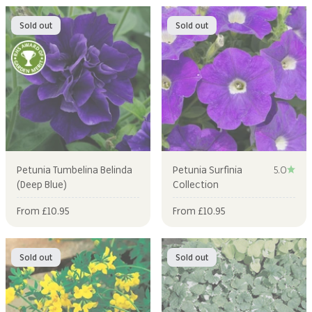
Sold out
Sold out
Petunia Tumbelina Belinda
Petunia Surfinia
5.0
(Deep Blue)
Collection
Sale price
Sale price
From £10.95
From £10.95
Sold out
Sold out