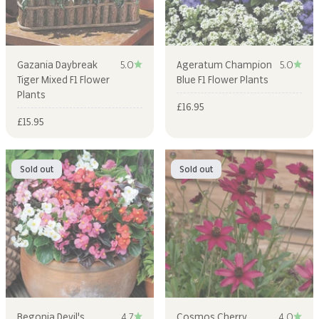
Gazania Daybreak
5.0
Ageratum Champion
5.0
Tiger Mixed F1 Flower
Blue F1 Flower Plants
Plants
Sale price
£16.95
Sale price
£15.95
Sold out
Sold out
Begonia Devil's
4.7
Cosmos Cherry
4.0