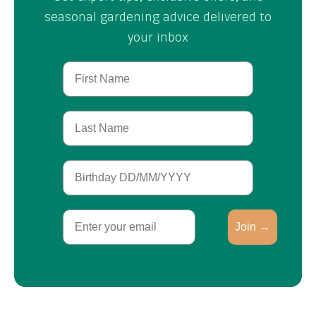
seasonal gardening advice delivered to
your inbox
First Name
Last Name
Birthday
Email
Join →