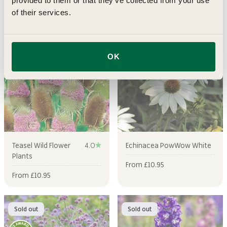
provided to them or that they’ve collected from your use
Regular price
Sale price
Sale price
£12.95
From £9.49
From £10.95
of their services.
Sold out
Sold out
OK
Teasel Wild Flower
4.0
Echinacea PowWow White
Plants
Sale price
From £10.95
Sale price
From £10.95
Sold out
Sold out