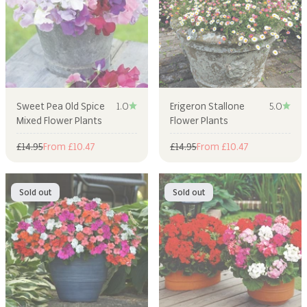
Sweet Pea Old Spice
1.0
Erigeron Stallone
5.0
Mixed Flower Plants
Flower Plants
Regular price
Sale price
Regular price
Sale price
£14.95
From £10.47
£14.95
From £10.47
Sold out
Sold out