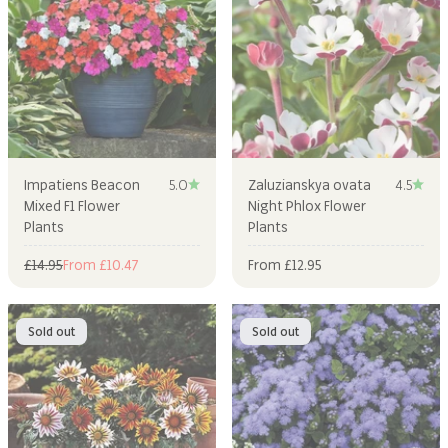
Impatiens Beacon
5.0
Zaluzianskya ovata
4.5
Mixed F1 Flower
Night Phlox Flower
Plants
Plants
Regular price
Sale price
Sale price
£14.95
From £10.47
From £12.95
Sold out
Sold out