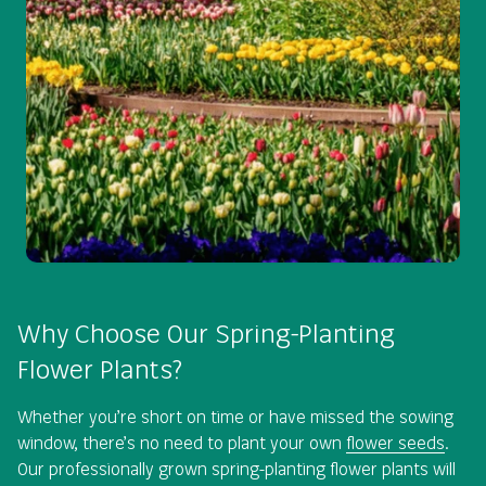
Why Choose Our Spring-Planting
Flower Plants?
Whether you’re short on time or have missed the sowing
window, there’s no need to plant your own
flower seeds
.
Our professionally grown spring-planting flower plants will