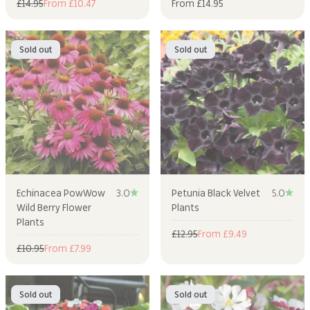
Regular price
Sale price
Sale price
£14.95
From £10.47
From £14.95
Sold out
Sold out
Echinacea PowWow
3.0
Petunia Black Velvet
5.0
Wild Berry Flower
Plants
Plants
Regular price
Sale price
£12.95
From £9.49
Regular price
Sale price
£10.95
From £7.99
Sold out
Sold out