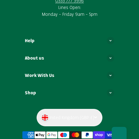
0333 777 3936
Lines Open:
Monday – Friday 9am – 5pm
Help
About us
Work With Us
Shop
United Kingdom (GBP £)