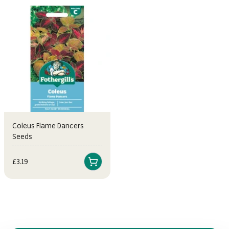
Coleus Flame Dancers
Seeds
Sale price
£3.19