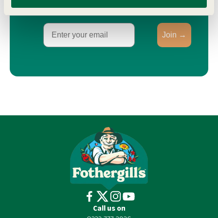
Email
Join →
Call us on