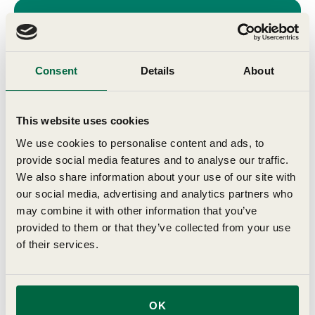
Join Our
Consent
Details
About
Community
This website uses cookies
Get expert tips, exclusive offers, and
We use cookies to personalise content and ads, to
seasonal gardening advice delivered to
provide social media features and to analyse our traffic.
your inbox
We also share information about your use of our site with
our social media, advertising and analytics partners who
First Name
may combine it with other information that you’ve
provided to them or that they’ve collected from your use
of their services.
Last Name
Birthday
OK