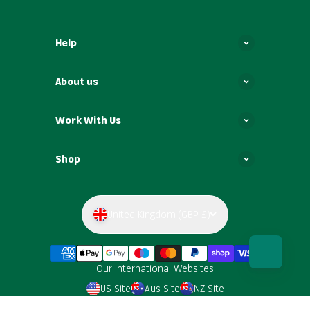
Help
About us
Work With Us
Shop
United Kingdom (GBP £)
Our International Websites
US Site
Aus Site
NZ Site