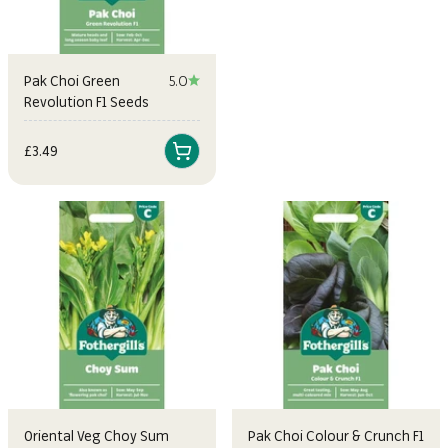
and bring a taste of the East to your garden.
Pak Choi Green
5.0
Revolution F1 Seeds
Sale price
£3.49
Oriental Veg Choy Sum
Pak Choi Colour & Crunch F1