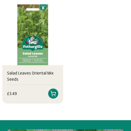
Salad Leaves Oriental Mix
Seeds
Sale price
£3.49