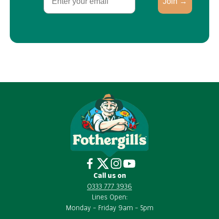
Join →
Call us on
0333 777 3936
Lines Open:
Monday – Friday 9am – 5pm