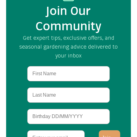
Join Our
Community
Get expert tips, exclusive offers, and
seasonal gardening advice delivered to
your inbox
First Name
Last Name
Birthday
Email