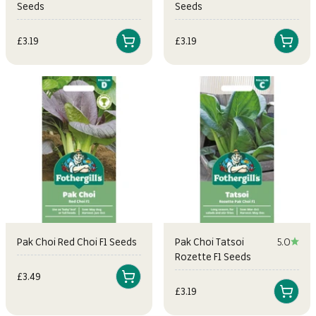
Seeds
Seeds
Sale price
Sale price
£3.19
£3.19
Pak Choi Red Choi F1 Seeds
Pak Choi Tatsoi
5.0
Rozette F1 Seeds
Sale price
£3.49
Sale price
£3.19