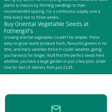
plants to mature by thinning seedlings to their
recommended spacing. For a continuous supply, sow a
little every two to three weeks.
Buy Oriental Vegetable Seeds at
Fothergill’s
Growing oriental vegetables couldn’t be simpler. These
easy-to-grow seeds produce fresh, flavourful greens in no
time, and many varieties thrive in cooler weather, giving
you harvests for longer. You'll find the perfect seeds here
whether you have a large garden or just a few pots. Order
now for fast UK delivery from just £2.45.