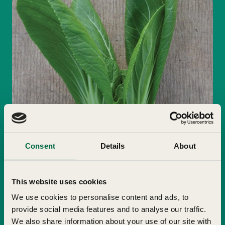
Consent
Details
About
This website uses cookies
We use cookies to personalise content and ads, to
provide social media features and to analyse our traffic.
We also share information about your use of our site with