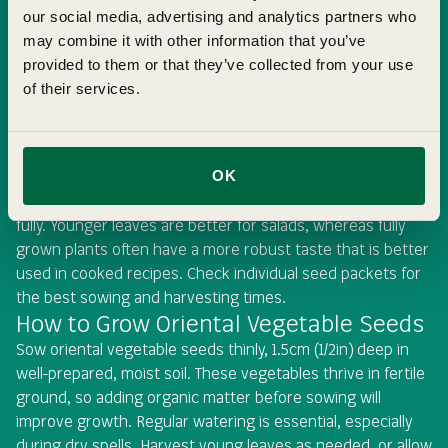
our social media, advertising and analytics partners who
may combine it with other information that you’ve
When to Sow Oriental Vegetable Seeds
provided to them or that they’ve collected from your use
of their services.
Oriental vegetables can be sown throughout the year, but
the exact timing depends on whether you are growing
baby leaves or mature plants. Spring and summer sowings
are best for harvesting young, tender leaves, while late
OK
summer and autumn sowings allow your plants to mature
fully. Younger leaves are better for salads, whereas fully
grown plants often have a more robust taste that is better
used in cooked recipes. Check individual seed packets for
the best sowing and harvesting times.
How to Grow Oriental Vegetable Seeds
Sow oriental vegetable seeds thinly, 1.5cm (1/2in) deep in
well-prepared, moist soil. These vegetables thrive in fertile
ground, so adding organic matter before sowing will
improve growth. Regular watering is essential, especially
during dry spells. Harvest young leaves as needed, or allow