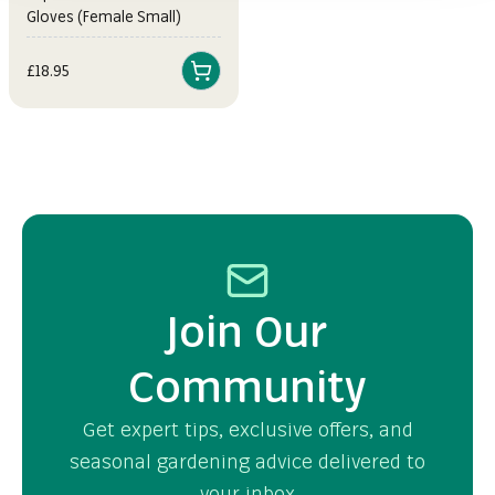
Gloves (Female Small)
Sale price
£18.95
Join Our
Community
Get expert tips, exclusive offers, and
seasonal gardening advice delivered to
your inbox