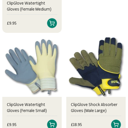
ClipGlove Watertight
Gloves (Female Medium)
Sale price
£9.95
ClipGlove Watertight
ClipGlove Shock Absorber
Gloves (Female Small)
Gloves (Male Large)
Sale price
Sale price
£9.95
£18.95