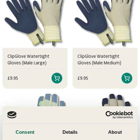
ClipGlove Watertight
ClipGlove Watertight
Gloves (Male Large)
Gloves (Male Medium)
Sale price
Sale price
£9.95
£9.95
Consent
Details
About