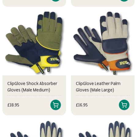
ClipGlove Shock Absorber
ClipGlove Leather Palm
Gloves (Male Medium)
Gloves (Male Large)
Sale price
Sale price
£18.95
£16.95