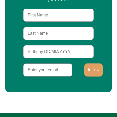
First Name
Last Name
Birthday
Email
Join →