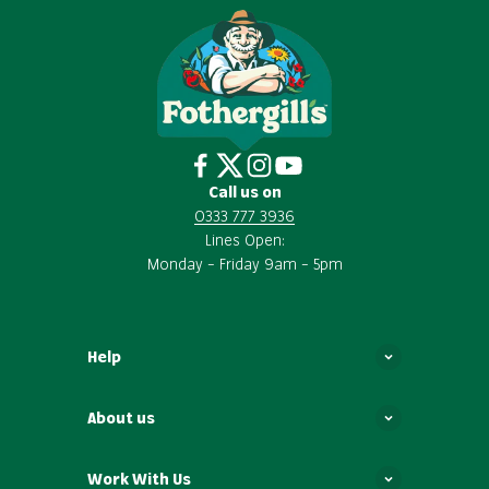
Call us on
0333 777 3936
Lines Open:
Monday – Friday 9am – 5pm
Help
About us
Work With Us