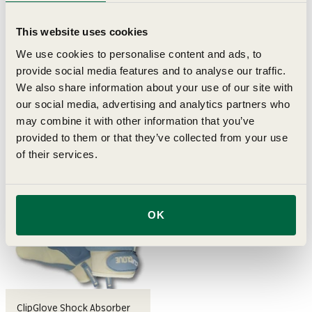
This website uses cookies
We use cookies to personalise content and ads, to
ClipGlove Shock Absorber
ClipGlove Leather Palm
provide social media features and to analyse our traffic.
Gloves (Female Medium)
Gloves (Male Medium)
We also share information about your use of our site with
our social media, advertising and analytics partners who
Sale price
Sale price
£18.95
£16.95
may combine it with other information that you’ve
provided to them or that they’ve collected from your use
of their services.
OK
ClipGlove Shock Absorber