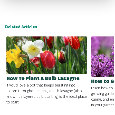
Related Articles
How To Plant A Bulb Lasagne
How to G
If you’d love a pot that keeps bursting into
Learn how to g
bloom throughout spring, a bulb lasagne (also
growing guide. 
known as layered bulb planting) is the ideal place
caring, and en
to start.
in your garden