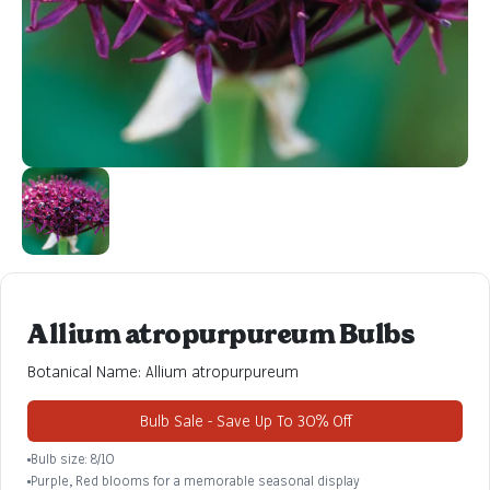
Allium atropurpureum Bulbs
Botanical Name: Allium atropurpureum
Bulb Sale - Save Up To 30% Off
Bulb size: 8/10
Purple, Red blooms for a memorable seasonal display