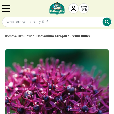
Skip to content
Mr. Fothergill's
My Account
Open cart
What are you looking for?
What 
Home
>
Allium Flower Bulbs
>
Allium atropurpureum Bulbs