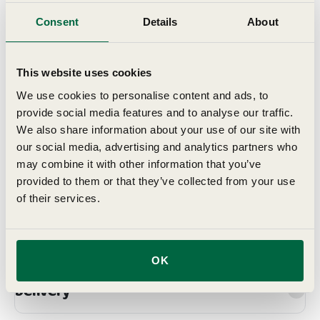
have been trialled and tested, either on our own trials
ground, here in Suffolk, or on those of our growers, who
Consent
Details
About
we work with to ensure we offer the best range for
British gardens.
This website uses cookies
We use cookies to personalise content and ads, to
Details
provide social media features and to analyse our traffic.
We also share information about your use of our site with
Key Features
our social media, advertising and analytics partners who
may combine it with other information that you’ve
provided to them or that they’ve collected from your use
Grow In
of their services.
Planting & Harvesting
OK
Delivery