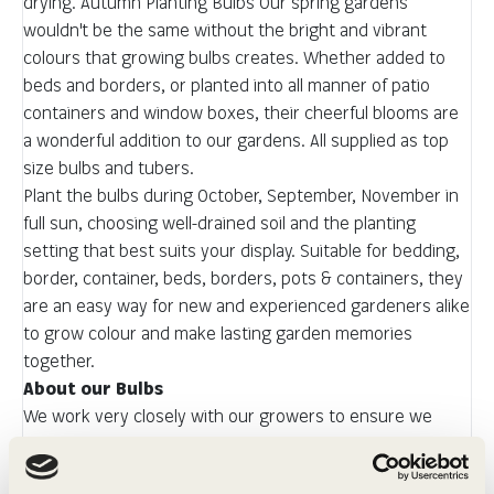
drying. Autumn Planting Bulbs Our spring gardens
wouldn't be the same without the bright and vibrant
colours that growing bulbs creates. Whether added to
beds and borders, or planted into all manner of patio
containers and window boxes, their cheerful blooms are
a wonderful addition to our gardens. All supplied as top
size bulbs and tubers.
Plant the bulbs during October, September, November in
full sun, choosing well-drained soil and the planting
setting that best suits your display. Suitable for bedding,
border, container, beds, borders, pots & containers, they
are an easy way for new and experienced gardeners alike
to grow colour and make lasting garden memories
together.
About our Bulbs
We work very closely with our growers to ensure we
offer the very best, top sized bulbs which will provide you
with a glorious autumn show. All of the bulbs we offer