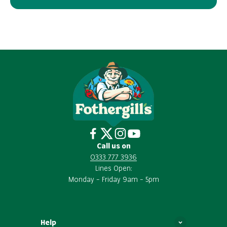
Call us on
0333 777 3936
Lines Open:
Monday – Friday 9am – 5pm
Help