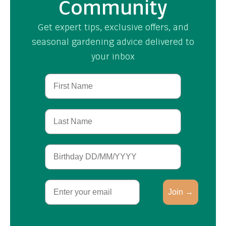
Community
Get expert tips, exclusive offers, and
seasonal gardening advice delivered to
your inbox
First Name
Last Name
Birthday
Email
Join →