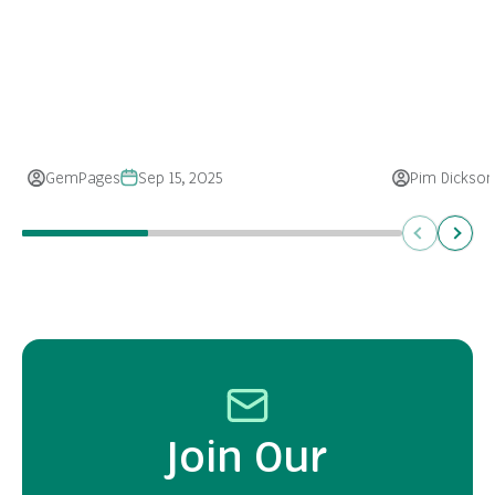
GemPages
Sep 15, 2025
Pim Dickson
Previous
Next
Join Our