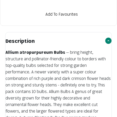
Add To Favourites
Description
Allium atropurpureum Bulbs
— bring height,
structure and pollinator-friendly colour to borders with
top-quality bulbs selected for strong garden
performance. A newer variety with a super colour
combination of rich purple and dark crimson flower heads
on strong and sturdy stems - definitely one to try. This
pack contains 10 bulbs. Allium Bulbs A genus of great
diversity grown for their highly decorative and
ornamental flower heads. They make excellent cut
flowers, and the larger flowered types are ideal for