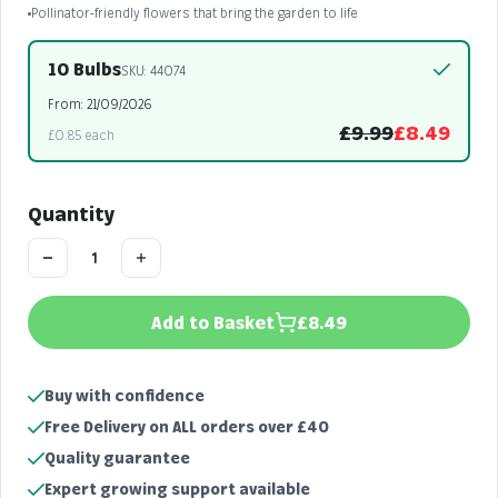
Pollinator-friendly flowers that bring the garden to life
10 Bulbs
SKU: 44074
From: 21/09/2026
£9.99
£8.49
£0.85 each
Quantity
Add to Basket
£8.49
Buy with confidence
Free Delivery on ALL orders over £40
Quality guarantee
Expert growing support available