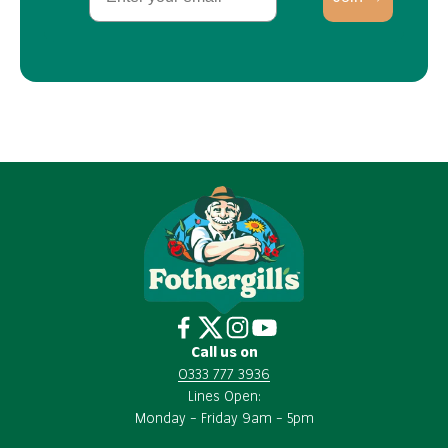
Call us on
0333 777 3936
Lines Open:
Monday – Friday 9am – 5pm