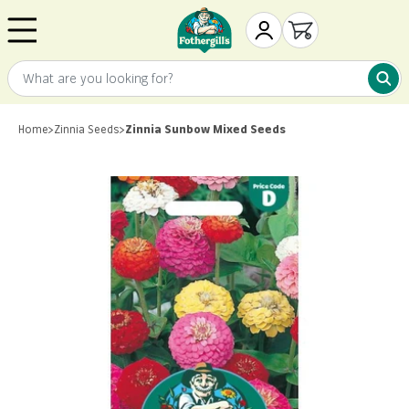
Skip to content
Mr. Fothergill's
My Account
Open cart
What are you looking for?
What 
Home
>
Zinnia Seeds
>
Zinnia Sunbow Mixed Seeds