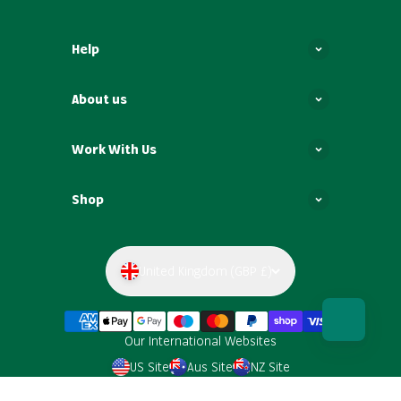
Help
About us
Work With Us
Shop
United Kingdom (GBP £)
Our International Websites
US Site
Aus Site
NZ Site