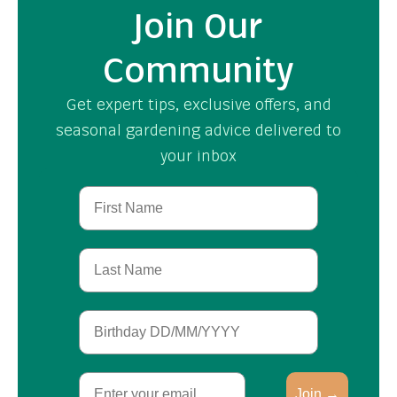
Join Our
Community
Get expert tips, exclusive offers, and
seasonal gardening advice delivered to
your inbox
First Name
Last Name
Birthday
Email
Join →