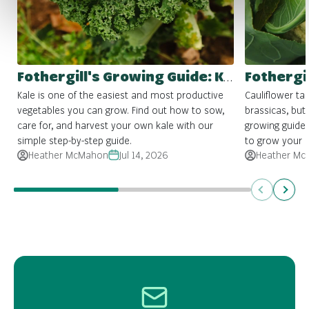
Fothergill's Growing Guide: Kale
Kale is one of the easiest and most productive
Cauliflower ta
vegetables you can grow. Find out how to sow,
brassicas, but 
care for, and harvest your own kale with our
growing guide
simple step-by-step guide.
to grow your 
Heather McMahon
Jul 14, 2026
Heather Mc
Previous
Next