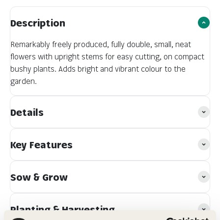
Description
Remarkably freely produced, fully double, small, neat
flowers with upright stems for easy cutting, on compact
bushy plants. Adds bright and vibrant colour to the
garden.
Details
Key Features
Sow & Grow
Planting & Harvesting