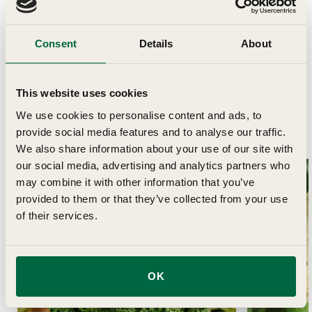
Delivery
Consent
Details
About
This website uses cookies
We use cookies to personalise content and ads, to
provide social media features and to analyse our traffic.
Related Articles
We also share information about your use of our site with
our social media, advertising and analytics partners who
may combine it with other information that you’ve
provided to them or that they’ve collected from your use
of their services.
OK