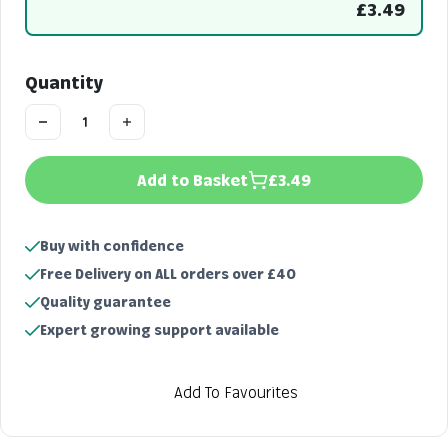
£3.49
Quantity
Add to Basket
£3.49
Buy with confidence
Free Delivery on ALL orders over £40
Quality guarantee
Expert growing support available
Add To Favourites