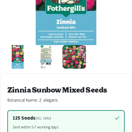
Zinnia Sunbow Mixed Seeds
Botanical Name: Z. elegans
125 Seeds
SKU: 13454
Sent within 5-7 working days