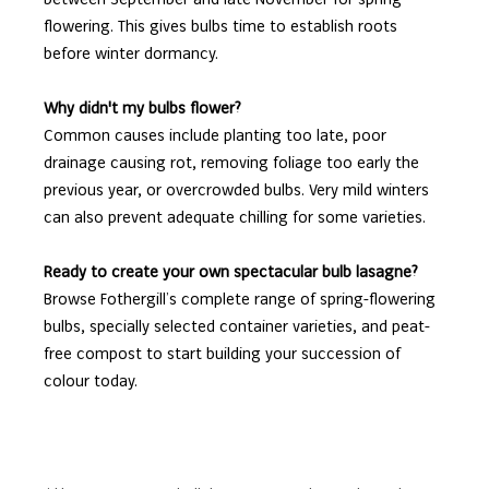
flowering. This gives bulbs time to establish roots
before winter dormancy.
Why didn't my bulbs flower?
Common causes include planting too late, poor
drainage causing rot, removing foliage too early the
previous year, or overcrowded bulbs. Very mild winters
can also prevent adequate chilling for some varieties.
Ready to create your own spectacular bulb lasagne?
Browse Fothergill’s complete range of spring-flowering
bulbs, specially selected container varieties, and peat-
free compost to start building your succession of
colour today.