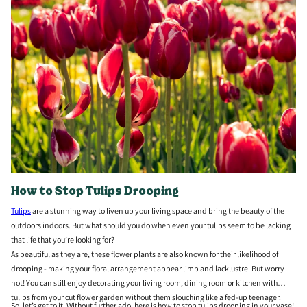
How to Stop Tulips Drooping
Tulips
are a stunning way to liven up your living space and bring the beauty of the
outdoors indoors. But what should you do when even your tulips seem to be lacking
that life that you’re looking for?
As beautiful as they are, these flower plants are also known for their likelihood of
drooping - making your floral arrangement appear limp and lacklustre. But worry
not! You can still enjoy decorating your living room, dining room or kitchen with
tulips from your cut flower garden without them slouching like a fed-up teenager.
So, let’s get to it. Without further ado, here is how to stop tulips drooping in your vase!