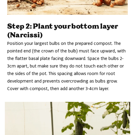
Step 2: Plant your bottom layer
(Narcissi)
Position your largest bulbs on the prepared compost. The
pointed end (the crown of the bulb) must face upward, with
the flatter basal plate facing downward. Space the bulbs 2-
3cm apart, but make sure they do not touch each other or
the sides of the pot. This spacing allows room for root
development and prevents overcrowding as bulbs grow.
Cover with compost, then add another 3-4cm layer.