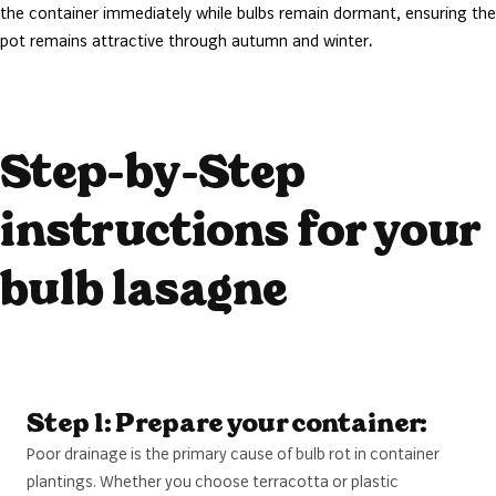
the container immediately while bulbs remain dormant, ensuring the
pot remains attractive through autumn and winter
.
Step-by-Step
instructions for your
bulb lasagne
Step 1: Prepare your container:
Poor drainage is the primary cause of bulb rot in container
plantings. Whether you choose terracotta or plastic