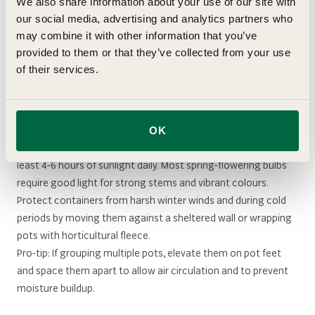
We also share information about your use of our site with
Once shoots emerge in late winter, increase watering and
our social media, advertising and analytics partners who
feeding
frequency as containers dry out a lot quicker than
may combine it with other information that you’ve
ground plants. During flowering, keep your compost
provided to them or that they’ve collected from your use
consistently moist but never waterlogged.
of their services.
Positioning
OK
Place your bulb lasagne container in a spot that receives at
least 4-6 hours of sunlight daily. Most spring-flowering bulbs
require good light for strong stems and vibrant colours.
Protect containers from harsh winter winds and during cold
periods by moving them against a sheltered wall or wrapping
pots with horticultural fleece.
Pro-tip: If grouping multiple pots, elevate them on pot feet
and space them apart to allow air circulation and to prevent
moisture buildup.