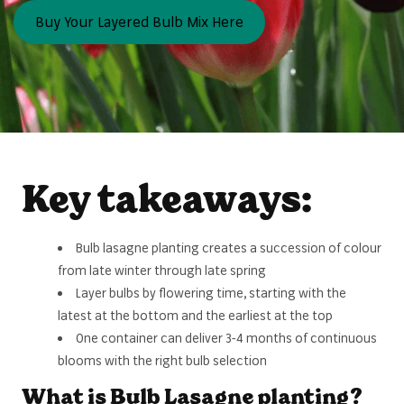
Buy Your Layered Bulb Mix Here
Key takeaways:
Bulb lasagne planting creates a succession of colour
from late winter through late spring
Layer bulbs by flowering time, starting with the
latest at the bottom and the earliest at the top
One container can deliver 3-4 months of continuous
blooms with the right bulb selection
What is Bulb Lasagne planting?