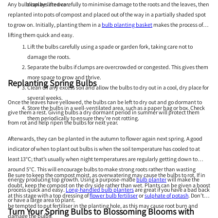
Any bulb can be lifted carefully to minimise damage to the roots and the leaves, then
displays are over.
replanted into pots of compost and placed out of the way in a partially shaded spot
to grow on. Initially, planting them in a
bulb planting basket
makes the process of
lifting them quick and easy.
Lift the bulbs carefully using a spade or garden fork, taking care not to
damage the roots.
Separate the bulbs if clumps are overcrowded or congested. This gives them
more space to grow and thrive.
Replanting Spring Bulbs
Clean off any excess soil and allow the bulbs to dry out in a cool, dry place for
several weeks.
Once the leaves have yellowed, the bulbs can be left to dry out and go dormant to
Store the bulbs in a well-ventilated area, such as a paper bag or box. Check
give them a rest. Giving bulbs a dry dormant period in summer will protect them
them periodically to ensure they’re not rotting.
from rot and help ripen the bulbs for next year.
Afterwards, they can be planted in the autumn to flower again next spring. A good
indicator of when to plant out bulbs is when the soil temperature has cooled to at
least 13°C; that’s usually when night temperatures are regularly getting down to
around 5°C. This will encourage bulbs to make strong roots rather than wasting
Be sure to keep the compost moist, as overwatering may cause the bulbs to rot. If in
energy producing top growth. Using a purpose-made
bulb planter
will make the
doubt, keep the compost on the dry side rather than wet. Plants can be given a boost
process quick and easy.
Long-handled bulb planters
are great if you have a bad back
at this stage with a top dressing of
flower bulb fertiliser
or
sulphate of potash
. Don’t
or have a large area to plant.
be tempted to put fertiliser in the planting hole, as this may cause root burn and
Turn Your Spring Bulbs to Blossoming Blooms with
damage the bulbs.