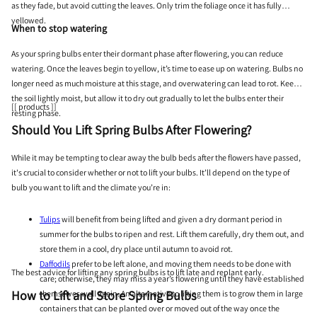
as they fade, but avoid cutting the leaves. Only trim the foliage once it has fully
yellowed.
When to stop watering
As your spring bulbs enter their dormant phase after flowering, you can reduce
watering. Once the leaves begin to yellow, it’s time to ease up on watering. Bulbs no
longer need as much moisture at this stage, and overwatering can lead to rot. Keep
the soil lightly moist, but allow it to dry out gradually to let the bulbs enter their
[[ products ]]
resting phase.
Should You Lift Spring Bulbs After Flowering?
While it may be tempting to clear away the bulb beds after the flowers have passed,
it's crucial to consider whether or not to lift your bulbs. It’ll depend on the type of
bulb you want to lift and the climate you’re in:
Tulips
will benefit from being lifted and given a dry dormant period in
summer for the bulbs to ripen and rest. Lift them carefully, dry them out, and
store them in a cool, dry place until autumn to avoid rot.
Daffodils
prefer to be left alone, and moving them needs to be done with
The best advice for lifting any spring bulbs is to lift late and replant early.
care; otherwise, they may miss a year’s flowering until they have established
How to Lift and Store Spring Bulbs
themselves well again. An alternative to lifting them is to grow them in large
containers that can be planted over or moved out of the way once the