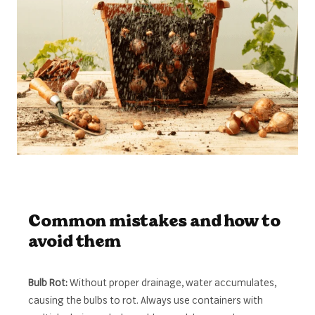
Common mistakes and how to
avoid them
Bulb Rot:
Without proper drainage, water accumulates,
causing the bulbs to rot. Always use containers with