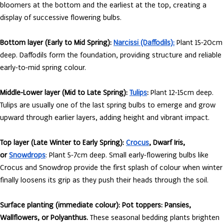
bloomers at the bottom and the earliest at the top, creating a
display of successive flowering bulbs.
Bottom layer (Early to Mid Spring):
Narcissi (Daffodils):
Plant 15-20cm
deep. Daffodils form the foundation, providing structure and reliable
early-to-mid spring colour.
Middle-Lower layer (Mid to Late Spring):
Tulips
:
Plant 12-15cm deep.
Tulips are usually one of the last spring bulbs to emerge and grow
upward through earlier layers, adding height and vibrant impact.
Top layer (Late Winter to Early Spring):
Crocus
, Dwarf Iris,
or
Snowdrops
: Plant 5-7cm deep. Small early-flowering bulbs like
Crocus and Snowdrop provide the first splash of colour when winter
finally loosens its grip as they push their heads through the soil.
Surface planting (immediate colour):
Pot toppers: Pansies,
Wallflowers, or Polyanthus.
These seasonal bedding plants brighten