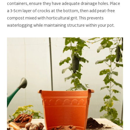
containers, ensure they have adequate drainage holes. Place
a 3-5cm layer of crocks at the bottom, then add peat-free
compost mixed with horticultural grit. This prevents
waterlogging while maintaining structure within your pot.