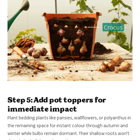
Step 5: Add pot toppers for
immediate impact
Plant bedding plants like pansies, wallflowers, or polyanthus in
the remaining space for instant colour through autumn and
winter while bulbs remain dormant. Their shallow roots won't