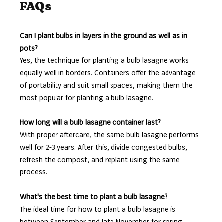
FAQs
Can I plant bulbs in layers in the ground as well as in
pots?
Yes, the technique for planting a bulb lasagne works
equally well in borders. Containers offer the advantage
of portability and suit small spaces, making them the
most popular for planting a bulb lasagne.
How long will a bulb lasagne container last?
With proper aftercare, the same bulb lasagne performs
well for 2-3 years. After this, divide congested bulbs,
refresh the compost, and replant using the same
process.
What's the best time to plant a bulb lasagne?
The ideal time for how to plant a bulb lasagne is
between September and late November for spring