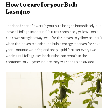
How to care for your Bulb
Lasagne
Deadhead spent flowers in your bulb lasagne immediately, but
leave all foliage intact until it turns completely yellow. Don’t
cut down straight away; wait for the leaves to yellow, as this is
when the leaves replenish the bulb's energy reserves for next
year. Continue watering and apply liquid fertiliser every two
weeks until foliage dies back. Bulbs can remain in the
container for 2-3 years before they will need to be divided.