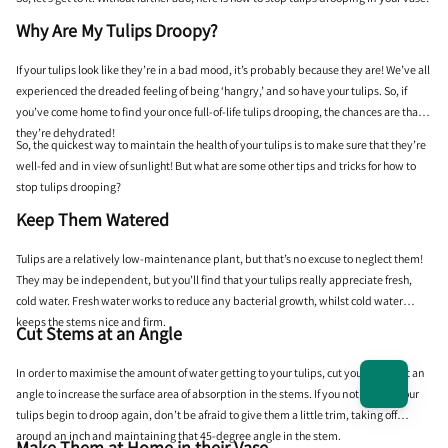
Why Are My Tulips Droopy?
If your tulips look like they’re in a bad mood, it’s probably because they are! We’ve all
experienced the dreaded feeling of being ‘hangry,’ and so have your tulips. So, if
you’ve come home to find your once full-of-life tulips drooping, the chances are that
they’re dehydrated!
So, the quickest way to maintain the health of your tulips is to make sure that they’re
well-fed and in view of sunlight! But what are some other tips and tricks for how to
stop tulips drooping?
Keep Them Watered
Tulips are a relatively low-maintenance plant, but that’s no excuse to neglect them!
They may be independent, but you’ll find that your tulips really appreciate fresh,
cold water. Fresh water works to reduce any bacterial growth, whilst cold water
keeps the stems nice and firm.
Cut Stems at an Angle
In order to maximise the amount of water getting to your tulips, cut your stems at an
angle to increase the surface area of absorption in the stems. If you notice that your
tulips begin to droop again, don’t be afraid to give them a little trim, taking off
around an inch and maintaining that 45-degree angle in the stem.
Make Them at Home in their Vase