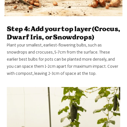
Step 4: Add your top layer (Crocus,
Dwarf Iris, or Snowdrops)
Plant your smallest, earliest-flowering bulbs, such as
snowdrops and crocuses, 5-7cm from the surface. These
earlier best bulbs for pots can be planted more densely, and
you can space them 1-2cm apart for maximum impact. Cover
with compost, leaving 2-3cm of space at the top.