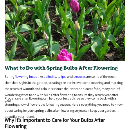
What to Do with Spring Bulbs After Flowering
Spring flowering bulbs
like
daffodils
,
tulips
, and
crocuses
are some of the most
cherished sights in the garden, creating the perfect welcome to spring and marking
the return of warmth and colour. But once their vibrant blooms fade, many are left
wondering what to do with bulbs after flowering to ensure they return year after
Proper care after flowering can help your bulbs thrive so they come back with a
year.
stunning show of flowers the following season. Here’s everything you need to know
about caring for your spring bulbs after flowering so you can keep your garden
beautiful year-round.
Why It’s Important to Care for Your Bulbs After
Flowering