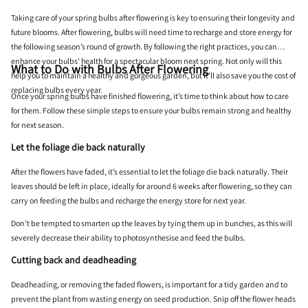
Taking care of your spring bulbs after flowering is key to ensuring their longevity and
future blooms. After flowering, bulbs will need time to recharge and store energy for
the following season’s round of growth. By following the right practices, you can
enhance your bulbs' health for a spectacular bloom next spring. Not only will this
What to Do with Bulbs After Flowering
help you to maintain a healthy and gorgeous garden, but it’ll also save you the cost of
replacing bulbs every year.
Once your spring bulbs have finished flowering, it’s time to think about how to care
for them. Follow these simple steps to ensure your bulbs remain strong and healthy
for next season.
Let the foliage die back naturally
After the flowers have faded, it’s essential to let the foliage die back naturally. Their
leaves should be left in place, ideally for around 6 weeks after flowering, so they can
carry on feeding the bulbs and recharge the energy store for next year.
Don’t be tempted to smarten up the leaves by tying them up in bunches, as this will
severely decrease their ability to photosynthesise and feed the bulbs.
Cutting back and deadheading
Deadheading, or removing the faded flowers, is important for a tidy garden and to
prevent the plant from wasting energy on seed production. Snip off the flower heads