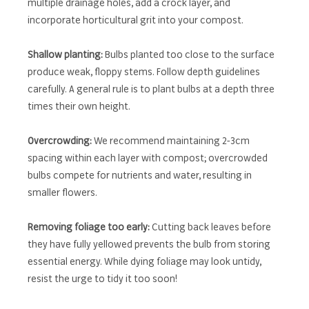
multiple drainage holes, add a crock layer, and
incorporate horticultural grit into your compost.
Shallow planting:
Bulbs planted too close to the surface
produce weak, floppy stems. Follow depth guidelines
carefully. A general rule is to plant bulbs at a depth three
times their own height.
Overcrowding:
We recommend maintaining 2-3cm
spacing within each layer with compost; overcrowded
bulbs compete for nutrients and water, resulting in
smaller flowers.
Removing foliage too early:
Cutting back leaves before
they have fully yellowed prevents the bulb from storing
essential energy. While dying foliage may look untidy,
resist the urge to tidy it too soon!