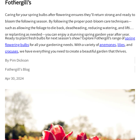
Fothergill’s
Caring for your spring bulbs after flowering ensures they’ll return strong and ready to
bloom the following season. By following the proper post-bloom care techniques—
such as allowing the foliage to die back, deadheading, reducing watering, and lifting
or replanting as needed—you can enjoy a stunning spring garden year after year.
Ready to plant fresh bulbs for next season’s show? Explore Fothergill’s range of
spring
flowering bulbs
for all your gardening needs. With a variety of
anemones
,
lilies
, and
crocuses
, we have everything you need to create a beautiful garden that thrives.
By Pim Dickson
Fothergill's Blog
Apr 30, 2024