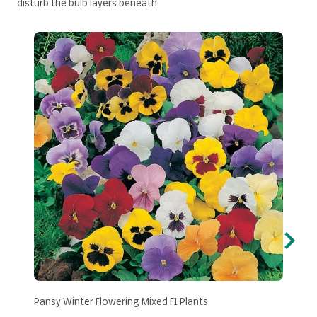
disturb the bulb layers beneath.
Pansy Winter Flowering Mixed F1 Plants
Wall