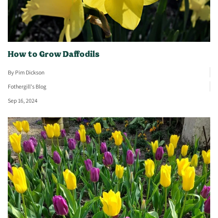
How to Grow Daffodils
By Pim Dickson
Fothergill's Blog
Sep 16, 2024