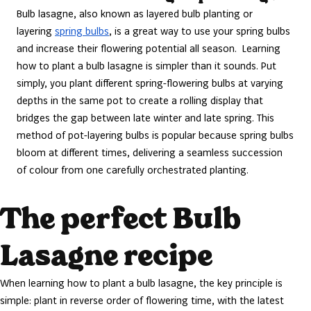
Bulb lasagne, also known as layered bulb planting or
layering
spring bulbs
, is a great way to use your spring bulbs
and increase their flowering potential all season. Learning
how to plant a bulb lasagne is simpler than it sounds. Put
simply, you plant different spring-flowering bulbs at varying
depths in the same pot to create a rolling display that
bridges the gap between late winter and late spring. This
method of pot-layering bulbs is popular because spring bulbs
bloom at different times, delivering a seamless succession
of colour from one carefully orchestrated planting.
The perfect Bulb
Lasagne recipe
When learning how to plant a bulb lasagne, the key principle is
simple: plant in reverse order of flowering time, with the latest