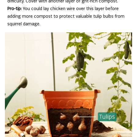
difficulty. Cover with another layer of grit-rich compost.
Pro-tip:
You could lay chicken wire over this layer before
adding more compost to protect valuable tulip bulbs from
squirrel damage.