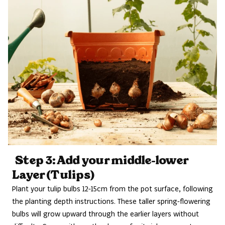
Step 3: Add your middle-lower
Layer (Tulips)
Plant your tulip bulbs 12-15cm from the pot surface, following
the planting depth instructions. These taller spring-flowering
bulbs will grow upward through the earlier layers without