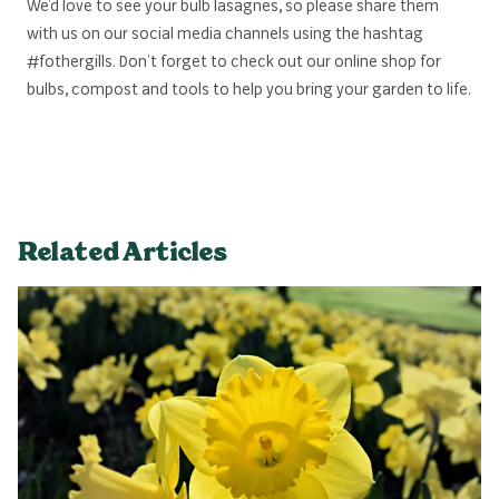
We’d love to see your bulb lasagnes, so please share them
with us on our social media channels using the hashtag
#fothergills. Don’t forget to check out our online shop for
bulbs, compost and tools to help you bring your garden to life.
Related Articles