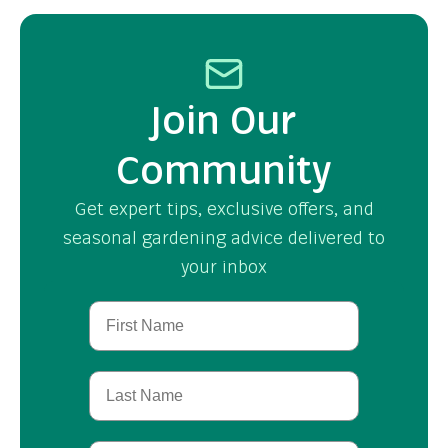
Join Our
Community
Get expert tips, exclusive offers, and
seasonal gardening advice delivered to
your inbox
First Name
Last Name