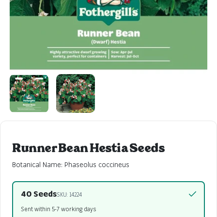
Runner Bean Hestia Seeds
Botanical Name: Phaseolus coccineus
40 Seeds
SKU: 14224
Sent within 5-7 working days