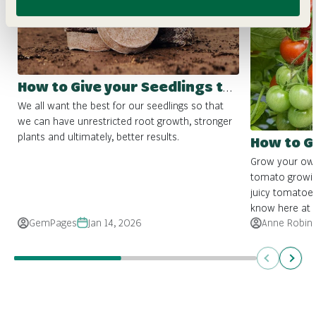
How to Give your Seedlings the Best Start
We all want the best for our seedlings so that
we can have unrestricted root growth, stronger
plants and ultimately, better results.
How to 
Grow your own 
tomato growin
juicy tomatoes
know here at Fo
GemPages
Jan 14, 2026
Anne Robin
Previous
Next