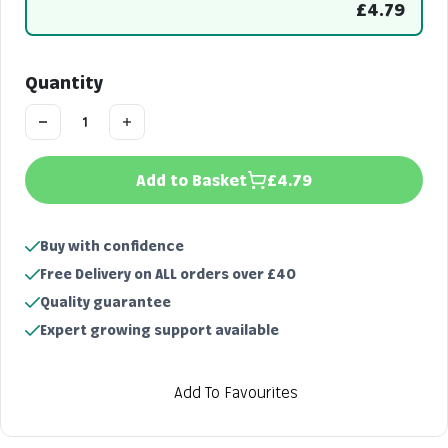
£4.79
Quantity
Add to Basket
£4.79
Buy with confidence
Free Delivery on ALL orders over £40
Quality guarantee
Expert growing support available
Add To Favourites