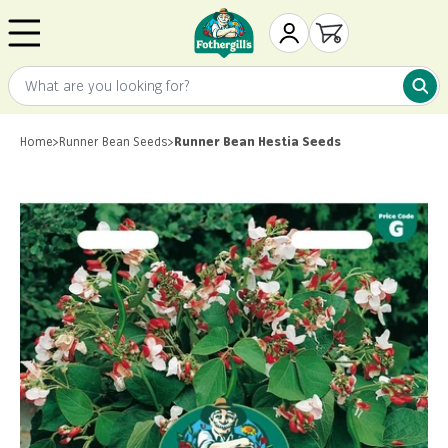
Skip to content
Mr. Fothergill's
My Account
Open cart
What are you looking for?
What 
Home
>
Runner Bean Seeds
>
Runner Bean Hestia Seeds