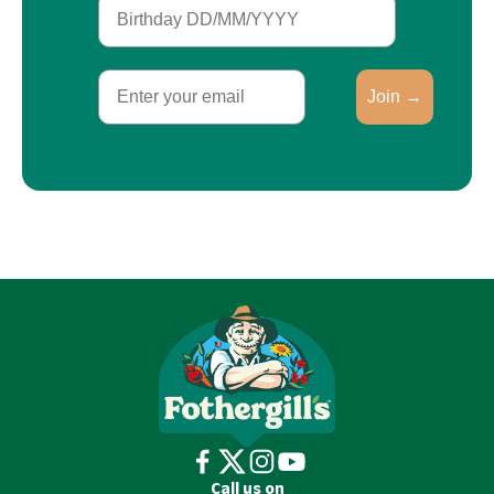
Birthday
Email
Join →
Call us on