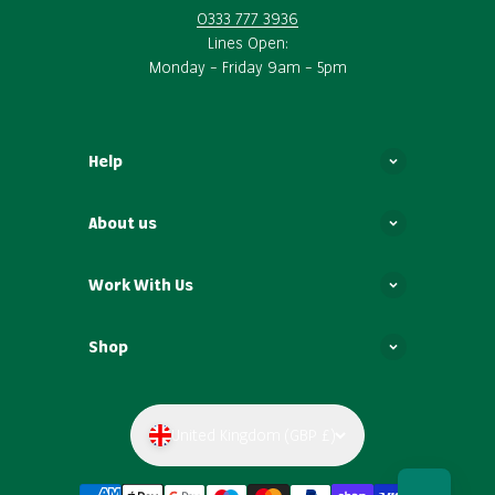
0333 777 3936
Lines Open:
Monday – Friday 9am – 5pm
Help
About us
Work With Us
Shop
United Kingdom (GBP £)