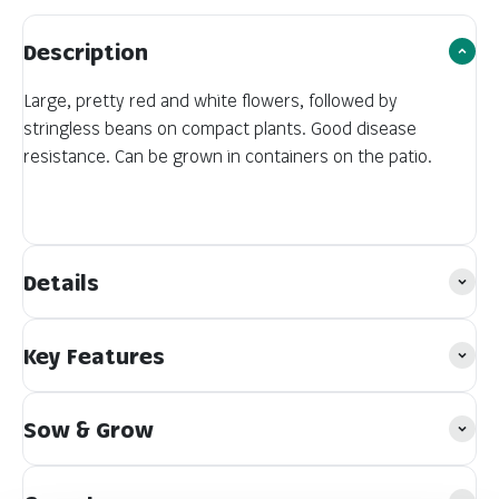
Description
Large, pretty red and white flowers, followed by
stringless beans on compact plants. Good disease
resistance. Can be grown in containers on the patio.
Details
Key Features
Sow & Grow