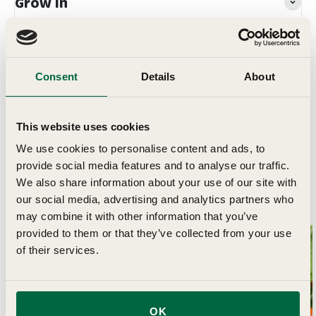
Grow In
Planting & Harvesting
Consent
Details
About
Delivery
This website uses cookies
We use cookies to personalise content and ads, to
provide social media features and to analyse our traffic.
We also share information about your use of our site with
Related Articles
our social media, advertising and analytics partners who
may combine it with other information that you’ve
provided to them or that they’ve collected from your use
of their services.
OK