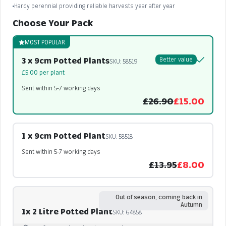
Hardy perennial providing reliable harvests year after year
Choose Your Pack
MOST POPULAR
3 x 9cm Potted Plants
Better value
SKU: 58519
£5.00 per plant
Sent within 5-7 working days
£26.90
£15.00
1 x 9cm Potted Plant
SKU: 58518
Sent within 5-7 working days
£13.95
£8.00
Out of season, coming back in
Autumn
1x 2 Litre Potted Plant
SKU: 64858