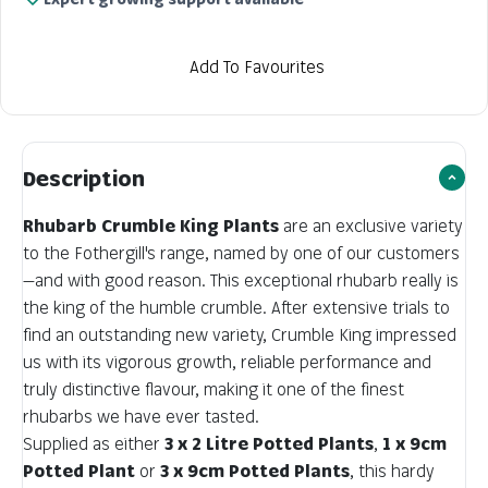
Add To Favourites
Description
Rhubarb Crumble King Plants
are an exclusive variety
to the Fothergill's range, named by one of our customers
—and with good reason. This exceptional rhubarb really is
the king of the humble crumble. After extensive trials to
find an outstanding new variety, Crumble King impressed
us with its vigorous growth, reliable performance and
truly distinctive flavour, making it one of the finest
rhubarbs we have ever tasted.
Supplied as either
3 x 2 Litre Potted Plants
,
1 x 9cm
Potted Plant
or
3 x 9cm Potted Plants
, this hardy