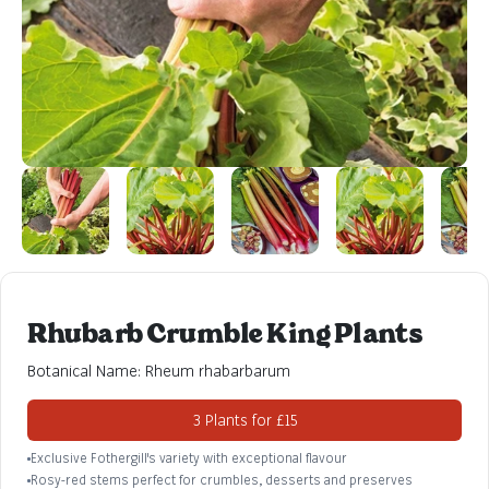
Rhubarb Crumble King Plants
Botanical Name: Rheum rhabarbarum
3 Plants for £15
Exclusive Fothergill's variety with exceptional flavour
Rosy-red stems perfect for crumbles, desserts and preserves