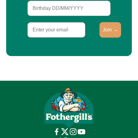
Birthday
Email
Join →