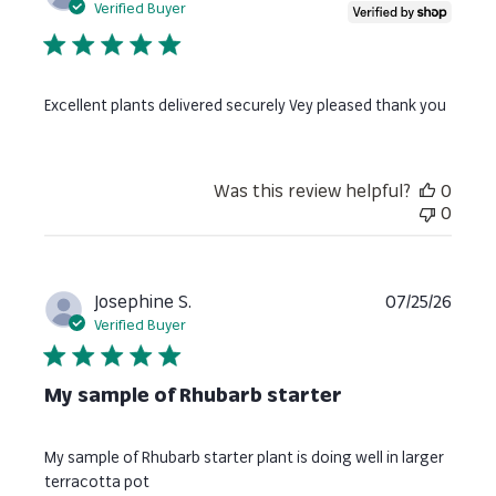
date
Verified Buyer
Excellent plants delivered securely Vey pleased thank you
Was this review helpful?
0
0
Publi
Josephine S.
07/25/26
date
Verified Buyer
My sample of Rhubarb starter
My sample of Rhubarb starter plant is doing well in larger
terracotta pot