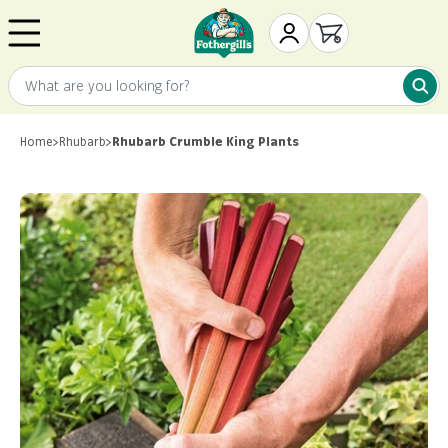
Skip to content
Mr. Fothergill's
My Account
Open cart
What are you looking for?
What 
Home
>
Rhubarb
>
Rhubarb Crumble King Plants