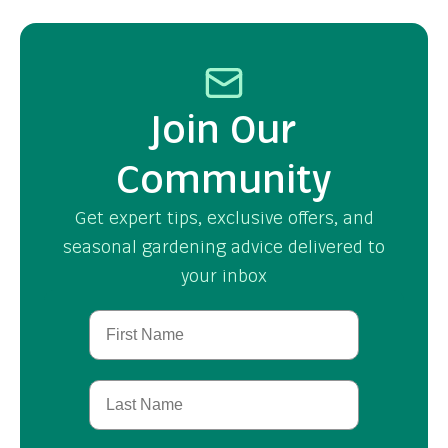
Join Our
Community
Get expert tips, exclusive offers, and
seasonal gardening advice delivered to
your inbox
First Name
Last Name