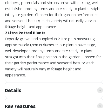
climbers, perennials and shrubs arrive with strong, well-
established root systems and are ready to plant straight
into your garden. Chosen for their garden performance
and seasonal beauty, each variety will naturally vary in
foliage height and appearance.
2 Litre Potted Plants
Expertly grown and supplied in 2 litre pots measuring
approximately 17cm in diameter, our plants have large,
well-developed root systems and are ready to plant
straight into their final position in the garden. Chosen for
their garden performance and seasonal beauty, each
variety will naturally vary in foliage height and
appearance.
Details
Key Features