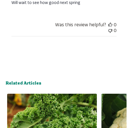
Will wait to see how good next spring
Was this review helpful?
0
0
Related Articles