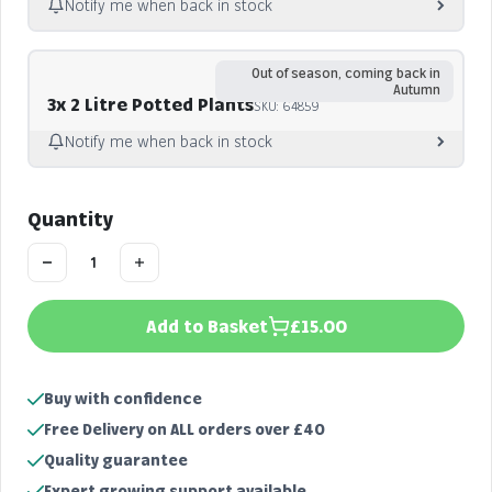
Notify me when back in stock
Notify me
Out of season, coming back in
Autumn
3x 2 Litre Potted Plants
SKU: 64859
Notify me when back in stock
Notify me
Quantity
Add to Basket
£15.00
Buy with confidence
Free Delivery on ALL orders over £40
Quality guarantee
Expert growing support available