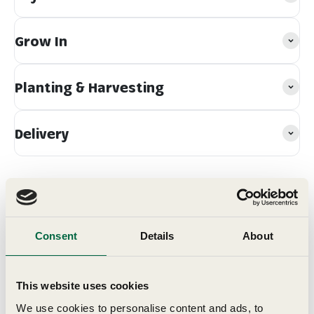
Grow In
Planting & Harvesting
Delivery
Consent
Details
About
Customer Reviews
This website uses cookies
We use cookies to personalise content and ads, to