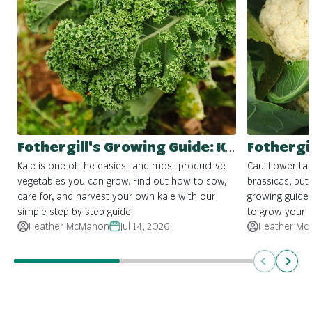
Fothergill's Growing Guide: Kale
Kale is one of the easiest and most productive
Cauliflower ta
vegetables you can grow. Find out how to sow,
brassicas, but 
care for, and harvest your own kale with our
growing guide
simple step-by-step guide.
to grow your 
Heather McMahon
Jul 14, 2026
Heather Mc
Previous
Next