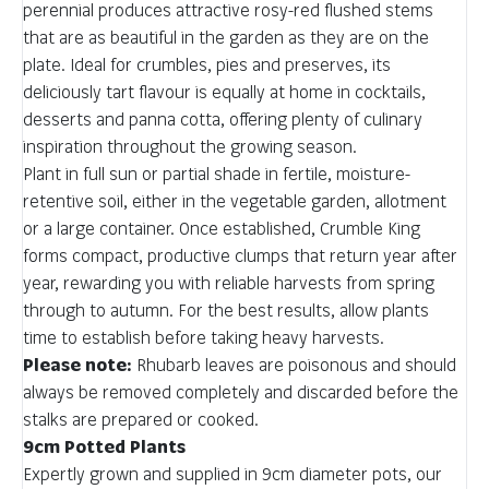
perennial produces attractive rosy-red flushed stems
that are as beautiful in the garden as they are on the
plate. Ideal for crumbles, pies and preserves, its
deliciously tart flavour is equally at home in cocktails,
desserts and panna cotta, offering plenty of culinary
inspiration throughout the growing season.
Plant in full sun or partial shade in fertile, moisture-
retentive soil, either in the vegetable garden, allotment
or a large container. Once established, Crumble King
forms compact, productive clumps that return year after
year, rewarding you with reliable harvests from spring
through to autumn. For the best results, allow plants
time to establish before taking heavy harvests.
Please note:
Rhubarb leaves are poisonous and should
always be removed completely and discarded before the
stalks are prepared or cooked.
9cm Potted Plants
Expertly grown and supplied in 9cm diameter pots, our