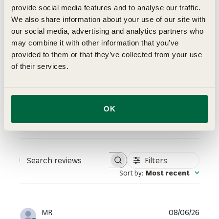
5
provide social media features and to analyse our traffic.
Based on 3 reviews
We also share information about your use of our site with
5
3
our social media, advertising and analytics partners who
4
0
may combine it with other information that you’ve
3
0
provided to them or that they’ve collected from your use
of their services.
2
0
1
0
OK
Write A Review
Filters
Search reviews
Sort by
:
Most recent
Publi
MR
08/06/26