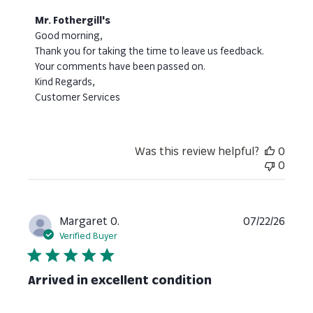
Comments
Mr. Fothergill's
by
Good morning, 

Store
Thank you for taking the time to leave us feedback. 
Owner
Your comments have been passed on. 

on
Kind Regards,

Review
Customer Services
by
Mr.
Fothergill's
on
Was this review helpful?
0
Thu
0
Jul
30
2026
Publi
Margaret O.
07/22/26
date
Verified Buyer
Arrived in excellent condition