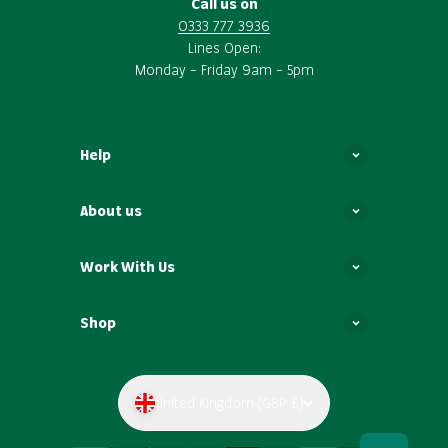
Call us on
0333 777 3936
Lines Open:
Monday – Friday 9am – 5pm
Help
About us
Work With Us
Shop
United Kingdom (GBP £)