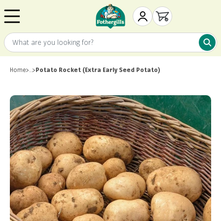
Skip to content
Mr. Fothergill's
My Account
Open cart
What are you looking for?
What 
Home
>
…
>
Potato Rocket (Extra Early Seed Potato)