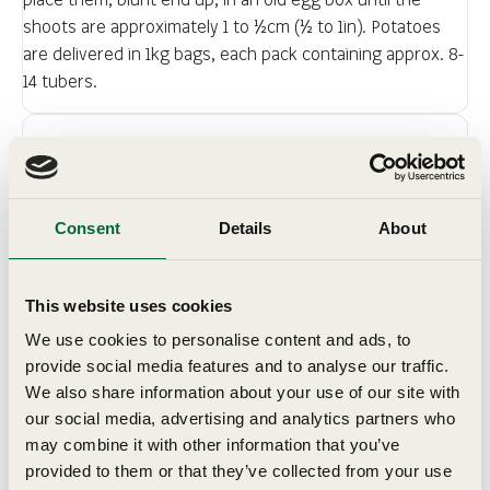
shoots are approximately 1 to ½cm (½ to 1in). Potatoes
are delivered in 1kg bags, each pack containing approx. 8-
14 tubers.
Details
Sow & Grow
Consent
Details
About
Planting & Harvesting
This website uses cookies
We use cookies to personalise content and ads, to
Delivery
provide social media features and to analyse our traffic.
We also share information about your use of our site with
our social media, advertising and analytics partners who
may combine it with other information that you’ve
provided to them or that they’ve collected from your use