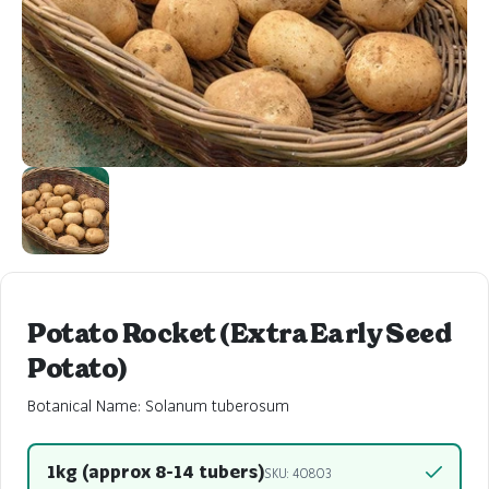
Potato Rocket (Extra Early Seed
Potato)
Botanical Name: Solanum tuberosum
1kg (approx 8-14 tubers)
SKU: 40803