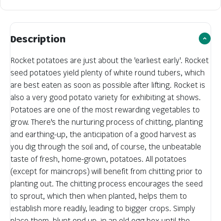
Description
Rocket potatoes are just about the 'earliest early'. Rocket
seed potatoes yield plenty of white round tubers, which
are best eaten as soon as possible after lifting. Rocket is
also a very good potato variety for exhibiting at shows.
Potatoes are one of the most rewarding vegetables to
grow. There's the nurturing process of chitting, planting
and earthing-up, the anticipation of a good harvest as
you dig through the soil and, of course, the unbeatable
taste of fresh, home-grown, potatoes. All potatoes
(except for maincrops) will benefit from chitting prior to
planting out. The chitting process encourages the seed
to sprout, which then when planted, helps them to
establish more readily, leading to bigger crops. Simply
place them, blunt end up, in an old egg box until the