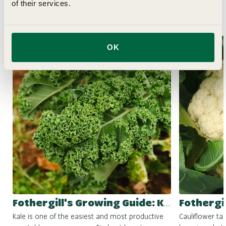
of their services.
Related Articles
OK
Fothergill's Growing Guide: Kale
Kale is one of the easiest and most productive
Cauliflower ta