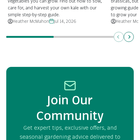
vegetables you can grow. Find out how to sow,
brassicas, but 
care for, and harvest your own kale with our
growing guide
simple step-by-step guide.
to grow your 
Heather McMahon
Jul 14, 2026
Heather Mc
Previous
Next
Join Our
Community
Get expert tips, exclusive offers, and
seasonal gardening advice delivered to