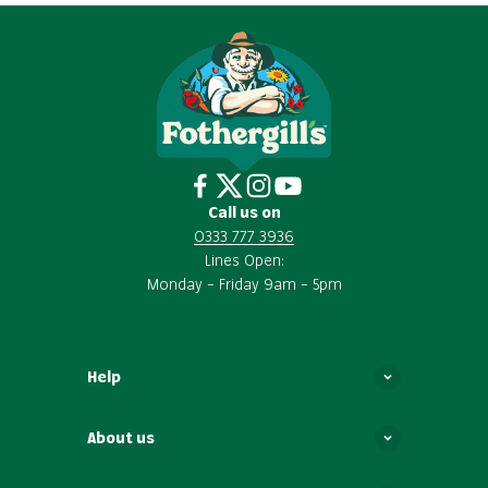
Call us on
0333 777 3936
Lines Open:
Monday – Friday 9am – 5pm
Help
About us