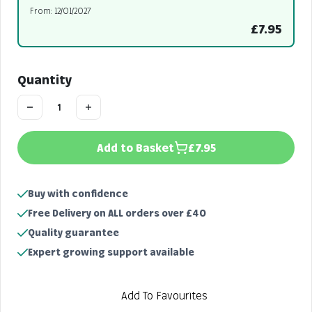
From: 12/01/2027
£7.95
Quantity
Add to Basket
£7.95
Buy with confidence
Free Delivery on ALL orders over £40
Quality guarantee
Expert growing support available
Add To Favourites