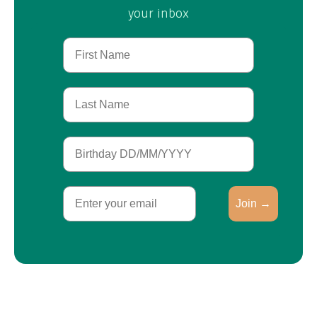
your inbox
First Name
Last Name
Birthday
Email
Join →