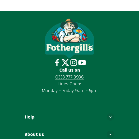
Call us on
0333 777 3936
Lines Open:
Monday – Friday 9am – 5pm
Help
About us