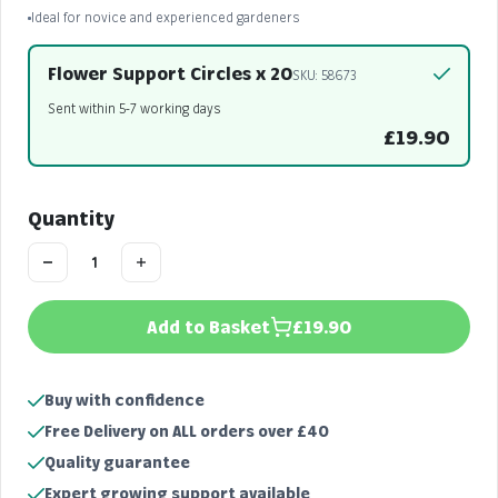
Ideal for novice and experienced gardeners
Flower Support Circles x 20
SKU: 58673
Sent within 5-7 working days
£19.90
Quantity
Add to Basket
£19.90
Buy with confidence
Free Delivery on ALL orders over £40
Quality guarantee
Expert growing support available