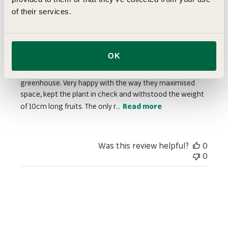
of their services.
Very useful even though not the
intended use
OK
I actually bought these for training my cucumber up a
spiral before taking the lead shoot around the top of the
greenhouse. Very happy with the way they maximised
space, kept the plant in check and withstood the weight
of 10cm long fruits. The only r...
Read more
Was this review helpful?
0
0