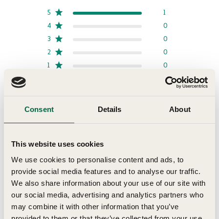
5
1
4
0
3
0
2
0
1
0
Write A Review
Consent
Details
About
This website uses cookies
Filters
Search reviews
Sort by
:
Most recent
We use cookies to personalise content and ads, to
provide social media features and to analyse our traffic.
We also share information about your use of our site with
our social media, advertising and analytics partners who
Publi
Stella B.
07/21/26
date
may combine it with other information that you’ve
Verified Buyer
provided to them or that they’ve collected from your use