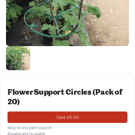
Flower Support Circles (Pack of
20)
Save £6.00
Easy-to-use plant support
Durable and re-usable