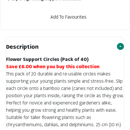
Add To Favourites
Description
Flower Support Circles (Pack of 40)
Save £6.00 when you buy this collection
This pack of 20 durable and re-usable circles makes
supporting your young plants simple and stress-free. Slip
each circle onto a bamboo cane (canes not included) and
position your plants inside, raising the circle as they grow.
Perfect for novice and experienced gardeners alike,
helping you grow strong and healthy plants with ease.
Suitable for taller flowering plants such as
chrysanthemums, dahlias, and delphiniums. 25 cm (10 in)