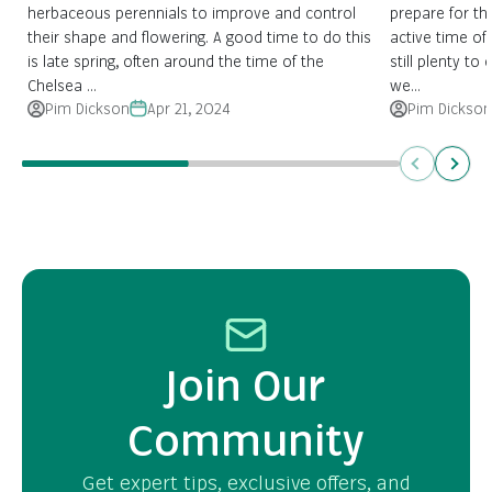
herbaceous perennials to improve and control
prepare for the
their shape and flowering. A good time to do this
active time of 
is late spring, often around the time of the
still plenty to
Chelsea ...
we...
Pim Dickson
Apr 21, 2024
Pim Dickson
Previous
Next
Join Our
Community
Get expert tips, exclusive offers, and