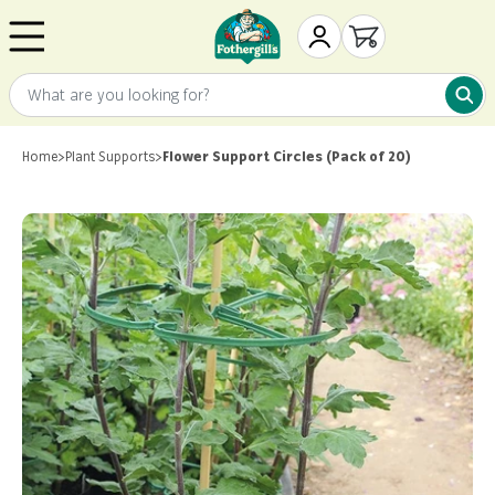
Skip to content
Mr. Fothergill's
My Account
Open cart
What are you looking for?
What 
Home
>
Plant Supports
>
Flower Support Circles (Pack of 20)