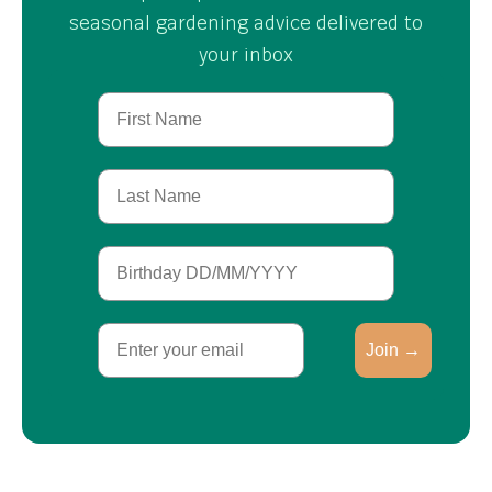
seasonal gardening advice delivered to
your inbox
First Name
Last Name
Birthday
Email
Join →