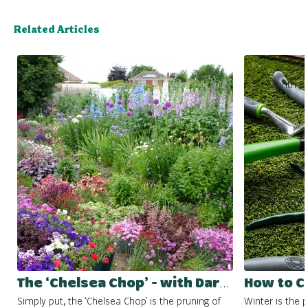
Related Articles
Month By
The ‘Chelsea Chop’ - with Darlac Tools
Simply put, the ‘Chelsea Chop’ is the pruning of
Winter is the 