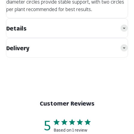
diameter circles provide stable support, with two circles
per plant recommended for best results.
Details
Delivery
Customer Reviews
5
Based on 1 review