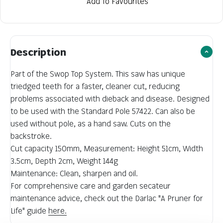
Add To Favourites
Description
Part of the Swop Top System. This saw has unique
triedged teeth for a faster, cleaner cut, reducing
problems associated with dieback and disease. Designed
to be used with the Standard Pole 57422. Can also be
used without pole, as a hand saw. Cuts on the
backstroke.
Cut capacity 150mm, Measurement: Height 51cm, Width
3.5cm, Depth 2cm, Weight 144g
Maintenance: Clean, sharpen and oil.
For comprehensive care and garden secateur
maintenance advice, check out the Darlac "A Pruner for
Life" guide
here.