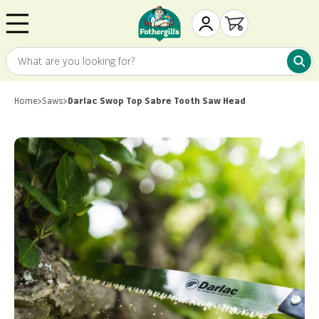
Skip to content
Mr. Fothergill's
My Account
Open cart
What are you looking for?
What 
Home
>
Saws
>
Darlac Swop Top Sabre Tooth Saw Head