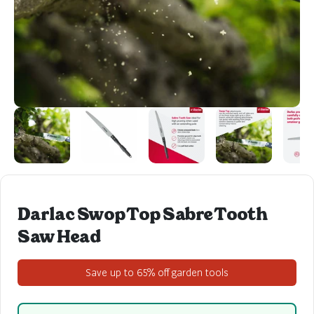
Darlac Swop Top Sabre Tooth
Saw Head
Save up to 65% off garden tools