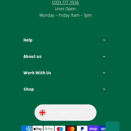
0333 777 3936
Lines Open:
Monday – Friday 9am – 5pm
Help
About us
Work With Us
Shop
United Kingdom (GBP £)