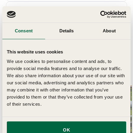
Details
Delivery
Consent
Details
About
This website uses cookies
We use cookies to personalise content and ads, to
provide social media features and to analyse our traffic.
Related Articles
We also share information about your use of our site with
our social media, advertising and analytics partners who
may combine it with other information that you’ve
provided to them or that they’ve collected from your use
Month By
of their services.
OK