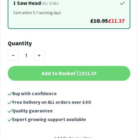
1 Saw Head
SKU: 57363
Sent within 5-7 working days
£18.95
£11.37
Quantity
Add to Basket
£11.37
Buy with confidence
Free Delivery on ALL orders over £40
Quality guarantee
Expert growing support available