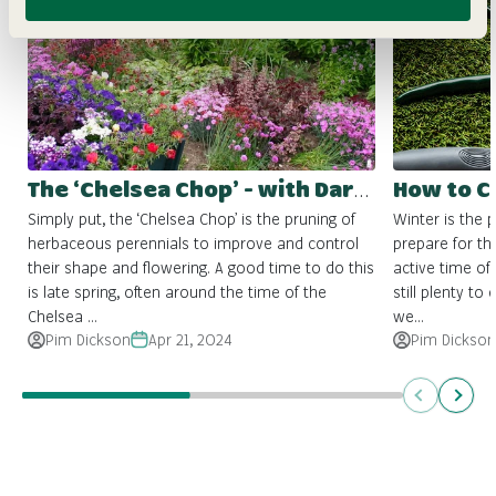
The ‘Chelsea Chop’ - with Darlac Tools
Simply put, the ‘Chelsea Chop’ is the pruning of
Winter is the 
herbaceous perennials to improve and control
prepare for the
their shape and flowering. A good time to do this
active time of 
is late spring, often around the time of the
still plenty to
Chelsea ...
we...
Pim Dickson
Apr 21, 2024
Pim Dickson
Previous
Next