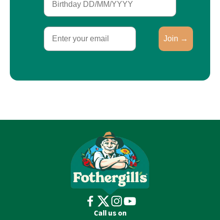
Email
Join →
Call us on