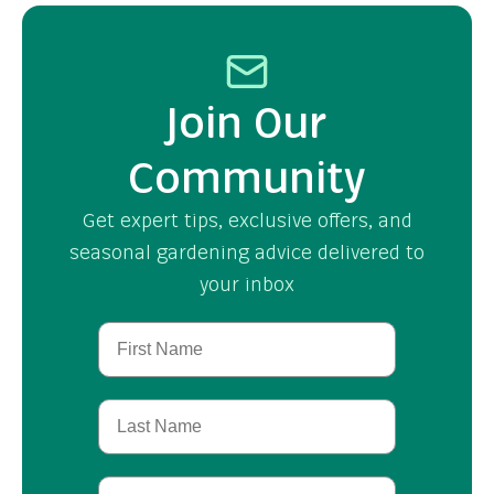
Join Our
Community
Get expert tips, exclusive offers, and
seasonal gardening advice delivered to
your inbox
First Name
Last Name
Birthday