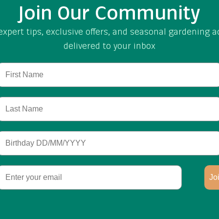
Join Our Community
expert tips, exclusive offers, and seasonal gardening a
delivered to your inbox
First Name
Last Name
Birthday
Email
Jo