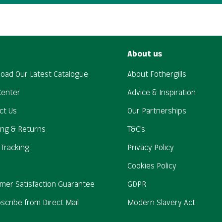
About us
oad Our Latest Catalogue
About Fothergills
Center
Advice & Inspiration
ct Us
Our Partnerships
ing & Returns
T&C's
 Tracking
Privacy Policy
Cookies Policy
mer Satisfaction Guarantee
GDPR
scribe from Direct Mail
Modern Slavery Act