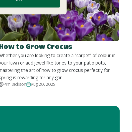
How to Grow Crocus
Whether you are looking to create a "carpet" of colour in
your lawn or add jewel-like tones to your patio pots,
mastering the art of how to grow crocus perfectly for
spring is rewarding for any gar...
Pim Dickson
Aug 20, 2025