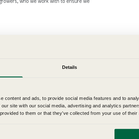
ur growers, who we work with to ensure we
Details
e content and ads, to provide social media features and to analy
 our site with our social media, advertising and analytics partn
 provided to them or that they’ve collected from your use of their
How to Grow Tulips
Learn how to grow tulips with our step-by-step guide and