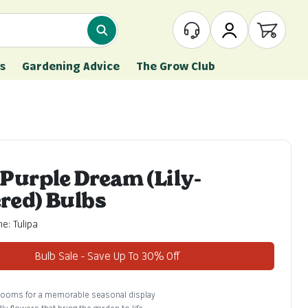
What are you looking for?
Customer Service
My Account
Open ca
s
Gardening Advice
The Grow Club
 Purple Dream (Lily-
red) Bulbs
e: Tulipa
Bulb Sale - Save Up To 30% Off
blooms for a memorable seasonal display