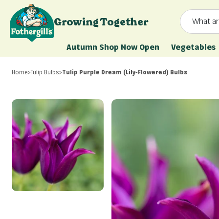
Skip to content
Growing Together
What ar
Mr. Fothergill's
Autumn Shop Now Open
Vegetables
Home
>
Tulip Bulbs
>
Tulip Purple Dream (Lily-Flowered) Bulbs