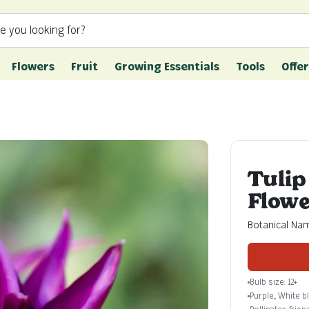
e you looking for?
Flowers
Fruit
Growing Essentials
Tools
Offer
Tulip
Flowe
Botanical Nam
Bulb size: 12+
Purple, White 