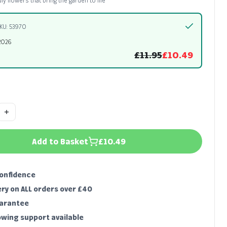
dly flowers that bring the garden to life
KU: 53970
2026
£11.95
£10.49
Add to Basket
£10.49
confidence
ery on ALL orders over £40
uarantee
owing support available