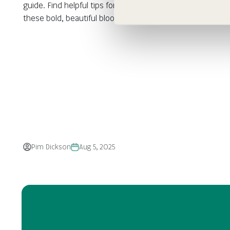
guide. Find helpful tips for planting, caring, and enjoying
these bold, beautiful blooms in your garden.
Pim Dickson
Aug 5, 2025