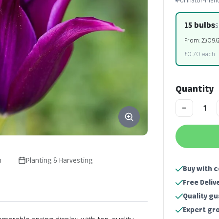
Pollinator-frien
15 bulbs
S
From: 21/09/
£0.70 each
Quantity
n
Planting & Harvesting
Buy with 
Free Deliv
Quality g
Expert gr