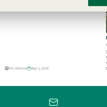
FAQs. Get tips on planting, soil, watering, and care for
vibrant, long-lasting blooms
Pim Dickson
May 5, 2026