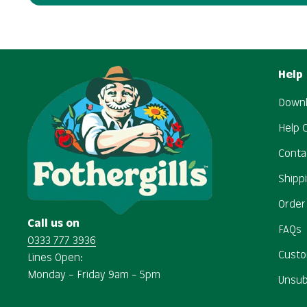
Help
Downl
Help 
Conta
Shipp
Order
Call us on
FAQs
0333 777 3936
Custo
Lines Open:
Monday – Friday 9am – 5pm
Unsub