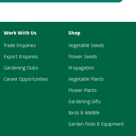
Work With Us
Shop
Trade Enquiries
Vegetable Seeds
Export Enquiries
Flower Seeds
Gardening Clubs
Propagation
Career Opportunities
Vegetable Plants
Flower Plants
Gardening Gifts
Birds & Wildlife
Garden Tools & Equipment