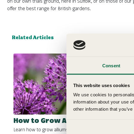
on our own trials ground, here in Suffolk, or on those of o
offer the best range for British gardens.
Related Articles
Consent
This website uses cookies
We use cookies to personalis
information about your use of
other information that you’ve
How to Grow Alliums
Learn how to grow alliums with our gardening growing