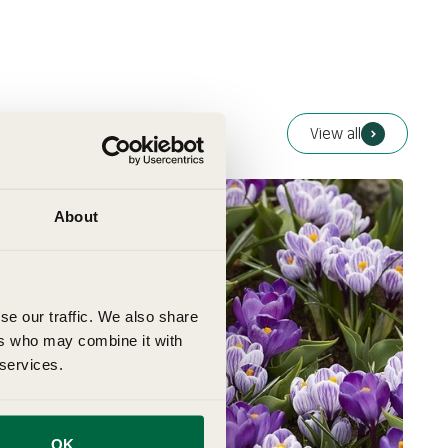
View all
About
se our traffic. We also share
ers who may combine it with
 services.
OK