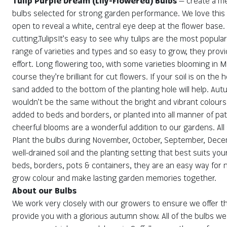
Tulip Purple Dream (Lily-Flowered) Bulbs
— create a me
bulbs selected for strong garden performance. We love this va
open to reveal a white, central eye deep at the flower base. 
cutting.TulipsIt’s easy to see why tulips are the most popula
range of varieties and types and so easy to grow, they provi
effort. Long flowering too, with some varieties blooming in M
course they’re brilliant for cut flowers. If your soil is on the
sand added to the bottom of the planting hole will help. Au
wouldn’t be the same without the bright and vibrant colour
added to beds and borders, or planted into all manner of pa
cheerful blooms are a wonderful addition to our gardens. All
Plant the bulbs during November, October, September, Decemb
well-drained soil and the planting setting that best suits your
beds, borders, pots & containers, they are an easy way for
grow colour and make lasting garden memories together.
About our Bulbs
We work very closely with our growers to ensure we offer the
provide you with a glorious autumn show. All of the bulbs we 