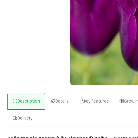
Description
Details
Key Features
Grow I
Delivery