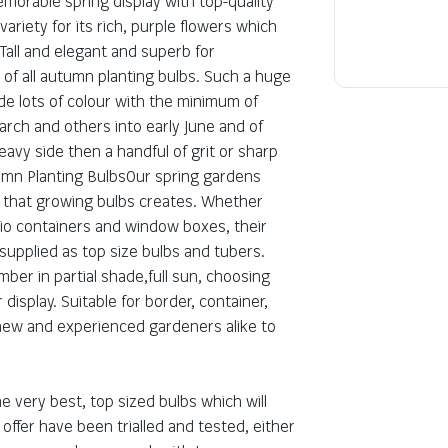
morable spring display with top-quality
Key information
riety for its rich, purple flowers which
Tall and elegant and superb for
Botanical Name:
r of all autumn planting bulbs. Such a huge
Genus:
de lots of colour with the minimum of
Plant Class:
arch and others into early June and of
 heavy side then a handful of grit or sharp
tumn Planting BulbsOur spring gardens
s that growing bulbs creates. Whether
tio containers and window boxes, their
 supplied as top size bulbs and tubers.
er in partial shade,full sun, choosing
 display. Suitable for border, container,
 new and experienced gardeners alike to
 very best, top sized bulbs which will
offer have been trialled and tested, either