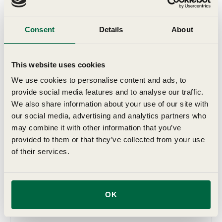
offer the very best, top sized bulbs which will provide you
with a glorious autumn show. All of the bulbs we offer
Consent
Details
About
have been trialled and tested, either on our own trials
ground, here in Suffolk, or on those of our growers, who
we work with to ensure we offer the best range for
This website uses cookies
British gardens.
We use cookies to personalise content and ads, to
provide social media features and to analyse our traffic.
Details
We also share information about your use of our site with
our social media, advertising and analytics partners who
may combine it with other information that you’ve
Key Features
provided to them or that they’ve collected from your use
of their services.
Grow In
OK
Planting & Harvesting