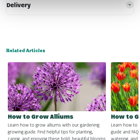
Delivery
Related Articles
How to Grow Alliums
How to G
Learn how to grow alliums with our gardening
Learn how to g
growing guide. Find helpful tips for planting,
guide and FAQs.
caring, and enjoying these bold, beautiful blooms
watering, and c