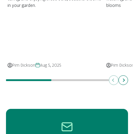
in your garden.
blooms
Pim Dickson
Aug 5, 2025
Pim Dickson
Previous
Next