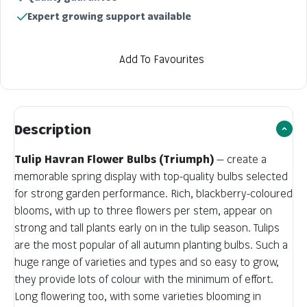
Expert growing support available
Add To Favourites
Description
Tulip Havran Flower Bulbs (Triumph)
— create a
memorable spring display with top-quality bulbs selected
for strong garden performance. Rich, blackberry-coloured
blooms, with up to three flowers per stem, appear on
strong and tall plants early on in the tulip season. Tulips
are the most popular of all autumn planting bulbs. Such a
huge range of varieties and types and so easy to grow,
they provide lots of colour with the minimum of effort.
Long flowering too, with some varieties blooming in