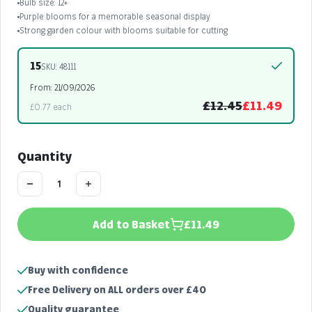
Bulb size: 12+
Purple blooms for a memorable seasonal display
Strong garden colour with blooms suitable for cutting
15
SKU: 48111
From: 21/09/2026
£12.45
£11.49
£0.77 each
Quantity
Add to Basket
£11.49
Buy with confidence
Free Delivery on ALL orders over £40
Quality guarantee