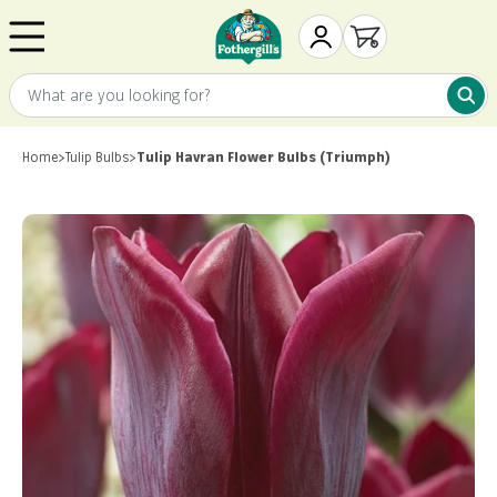
Skip to content
Mr. Fothergill's
My Account
Open cart
What are you looking for?
What 
Home
>
Tulip Bulbs
>
Tulip Havran Flower Bulbs (Triumph)