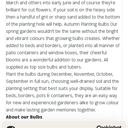
March and others into early June and of course they're
brilliant for cut flowers. If your soil is on the heavy side
then a handful of grit or sharp sand added to the bottom
of the planting hole will help. Autumn Planting Bulbs Our
spring gardens wouldn't be the same without the bright
and vibrant colours that growing bulbs creates. Whether
added to beds and borders, or planted into all manner of
patio containers and window boxes, their cheerful
blooms are a wonderful addition to our gardens. All
supplied as top size bulbs and tubers.
Plant the bulbs during December, November, October,
September in full sun, choosing well-drained soil and the
planting setting that best suits your display. Suitable for
beds, borders, pots & containers, they are an easy way
for new and experienced gardeners alike to grow colour
and make lasting garden memories together.
About our Bulbs
We work very closely with our growers to ensure we