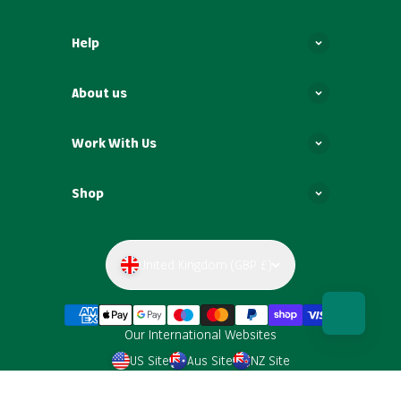
Help
About us
Work With Us
Shop
United Kingdom (GBP £)
Our International Websites
US Site
Aus Site
NZ Site