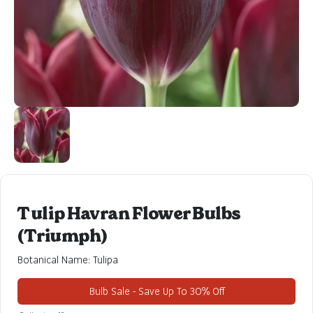
Tulip Havran Flower Bulbs
(Triumph)
Botanical Name: Tulipa
Bulb Sale - Save Up To 30% Off