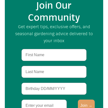
Join Our
Community
Get expert tips, exclusive offers, and
seasonal gardening advice delivered to
your inbox
First Name
Last Name
Birthday
Email
Join →