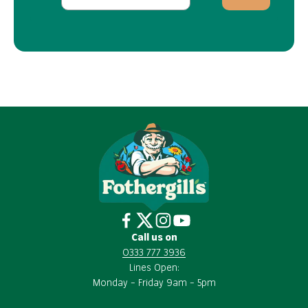
Call us on
0333 777 3936
Lines Open:
Monday – Friday 9am – 5pm