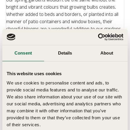
bright and vibrant colours that growing bulbs creates.
Whether added to beds and borders, or planted into all
manner of patio containers and window boxes, their
cheerful blooms are a wonderful addition to our gardens.
All supplied as top size bulbs and tubers.
Consent
Details
About
Details
Key Features
This website uses cookies
We use cookies to personalise content and ads, to
provide social media features and to analyse our traffic.
Grow In
We also share information about your use of our site with
our social media, advertising and analytics partners who
may combine it with other information that you’ve
Planting & Harvesting
provided to them or that they’ve collected from your use
of their services.