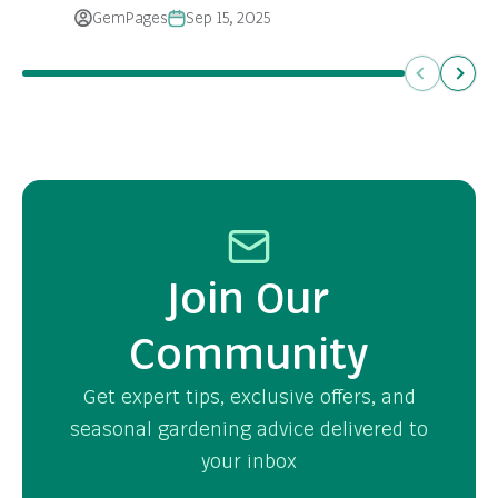
GemPages
Sep 15, 2025
Previous
Next
Join Our
Community
Get expert tips, exclusive offers, and
seasonal gardening advice delivered to
your inbox