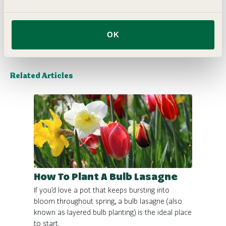
Delivery
OK
Related Articles
How To Plant A Bulb Lasagne
If you’d love a pot that keeps bursting into
bloom throughout spring, a bulb lasagne (also
known as layered bulb planting) is the ideal place
to start.