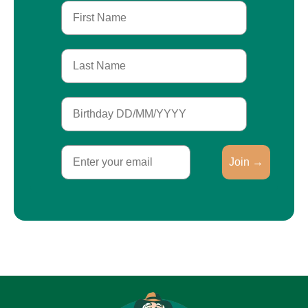
First Name
Last Name
Birthday
Email
Join →