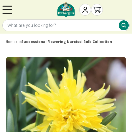
Skip to content
Mr. Fothergill's
My Account
Open cart
What are you looking for?
What 
Home
>
…
>
Successional Flowering Narcissi Bulb Collection