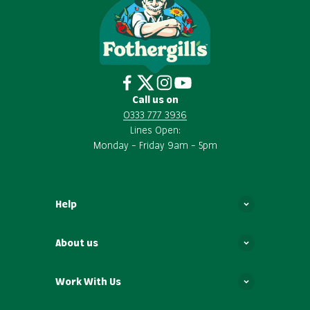
Call us on
0333 777 3936
Lines Open:
Monday – Friday 9am – 5pm
Help
About us
Work With Us