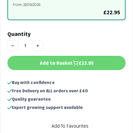
From: 21/09/2026
£22.95
Quantity
Add to Basket
£22.95
Buy with confidence
Free Delivery on ALL orders over £40
Quality guarantee
Expert growing support available
Add To Favourites