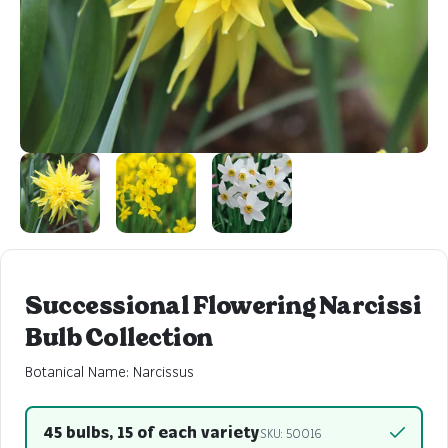
Successional Flowering Narcissi
Bulb Collection
Botanical Name: Narcissus
45 bulbs, 15 of each variety
SKU: 50016