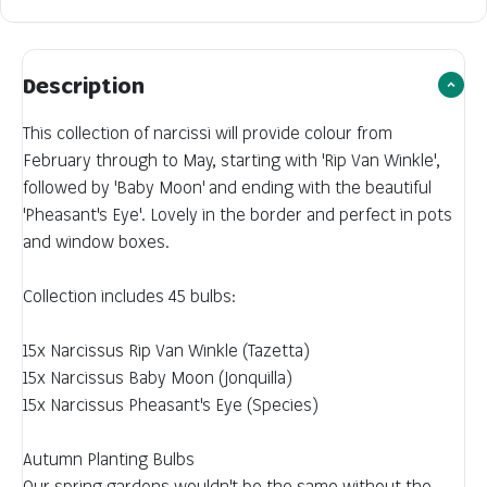
Description
This collection of narcissi will provide colour from
February through to May, starting with 'Rip Van Winkle',
followed by 'Baby Moon' and ending with the beautiful
'Pheasant's Eye'. Lovely in the border and perfect in pots
and window boxes.
Collection includes 45 bulbs:
15x Narcissus Rip Van Winkle (Tazetta)
15x Narcissus Baby Moon (Jonquilla)
15x Narcissus Pheasant's Eye (Species)
Autumn Planting Bulbs
Our spring gardens wouldn't be the same without the