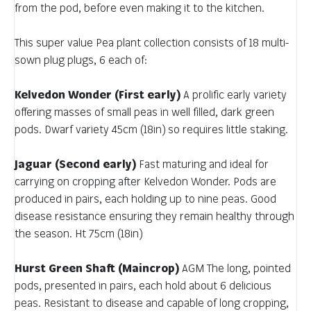
from the pod, before even making it to the kitchen.
This super value Pea plant collection consists of 18 multi-
sown plug plugs, 6 each of:
Kelvedon Wonder (First early)
A prolific early variety
offering masses of small peas in well filled, dark green
pods. Dwarf variety 45cm (18in) so requires little staking.
Jaguar (Second early)
Fast maturing and ideal for
carrying on cropping after Kelvedon Wonder. Pods are
produced in pairs, each holding up to nine peas. Good
disease resistance ensuring they remain healthy through
the season. Ht 75cm (18in)
Hurst Green Shaft (Maincrop)
AGM The long, pointed
pods, presented in pairs, each hold about 6 delicious
peas. Resistant to disease and capable of long cropping,