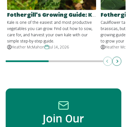
Fothergill's Growing Guide: Kale
Kale is one of the easiest and most productive
Cauliflower ta
vegetables you can grow. Find out how to sow,
brassicas, but 
care for, and harvest your own kale with our
growing guide
simple step-by-step guide.
to grow your 
Heather McMahon
Jul 14, 2026
Heather Mc
Previous
Next
Join Our