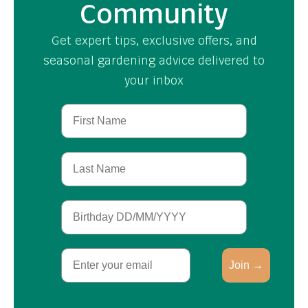
Community
Get expert tips, exclusive offers, and
seasonal gardening advice delivered to
your inbox
First Name
Last Name
Birthday
Email
Join →