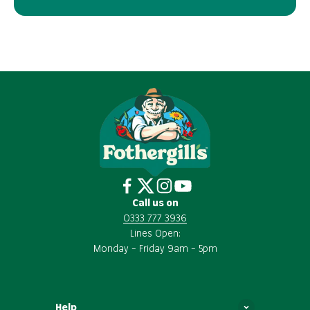
Call us on
0333 777 3936
Lines Open:
Monday – Friday 9am – 5pm
Help