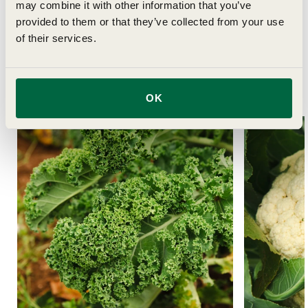
may combine it with other information that you’ve
provided to them or that they’ve collected from your use
of their services.
Related Articles
OK