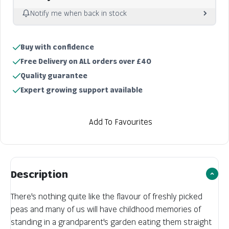
Notify me when back in stock
Notify me
Buy with confidence
Sold out
Free Delivery on ALL orders over £40
Quality guarantee
Expert growing support available
Add To Favourites
Description
There's nothing quite like the flavour of freshly picked
peas and many of us will have childhood memories of
standing in a grandparent's garden eating them straight