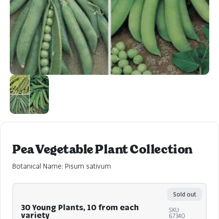
Pea Vegetable Plant Collection
Botanical Name: Pisum sativum
Sold out
30 Young Plants, 10 from each
SKU:
variety
67340