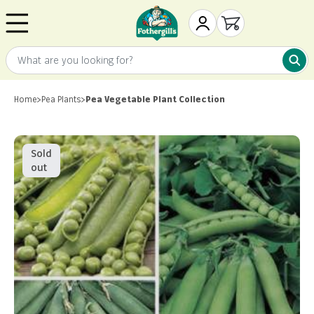
Skip to content
Mr. Fothergill's
My Account
Open cart
What are you looking for?
What 
Home
>
Pea Plants
>
Pea Vegetable Plant Collection
Sold
out