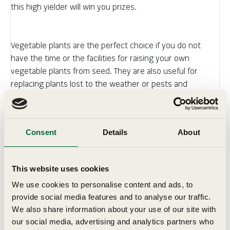
this high yielder will win you prizes.
Vegetable plants are the perfect choice if you do not
have the time or the facilities for raising your own
vegetable plants from seed. They are also useful for
replacing plants lost to the weather or pests and
diseases.
Consent
Details
About
Details
This website uses cookies
We use cookies to personalise content and ads, to
Grow In
provide social media features and to analyse our traffic.
We also share information about your use of our site with
Delivery
our social media, advertising and analytics partners who