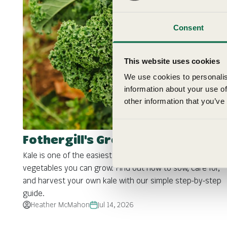
Consent
This website uses cookies
We use cookies to personalis
information about your use of
other information that you’ve
Fothergill's Growing Guide: Kale
Kale is one of the easiest and most productive
vegetables you can grow. Find out how to sow, care for,
and harvest your own kale with our simple step-by-step
guide.
Heather McMahon
Jul 14, 2026