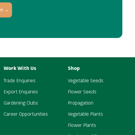
in →
Work With Us
Shop
Trade Enquiries
Vegetable Seeds
Export Enquiries
Flower Seeds
Gardening Clubs
Propagation
Career Opportunities
Vegetable Plants
Flower Plants