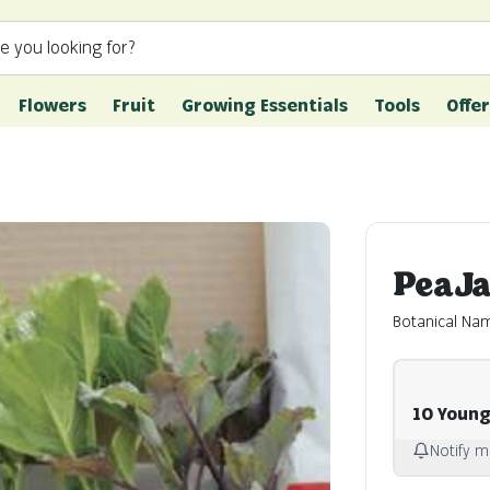
e you looking for?
Flowers
Fruit
Growing Essentials
Tools
Offer
Pea J
Botanical Na
10 Young
Notify m