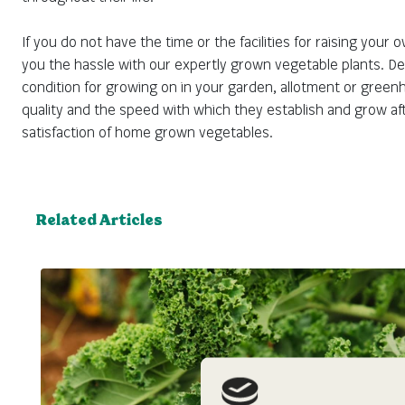
If you do not have the time or the facilities for raising your
you the hassle with our expertly grown vegetable plants. Deli
condition for growing on in your garden, allotment or greenh
quality and the speed with which they establish and grow aft
satisfaction of home grown vegetables.
Related Articles