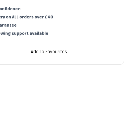
Notify me
confidence
Sold out
ery on ALL orders over £40
uarantee
owing support available
Add To Favourites