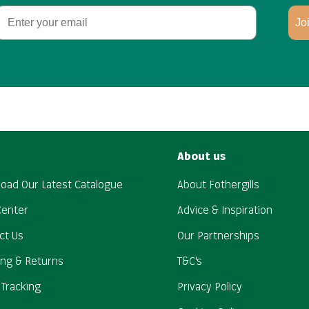
Email
Jo
About us
oad Our Latest Catalogue
About Fothergills
Center
Advice & Inspiration
ct Us
Our Partnerships
ing & Returns
T&C's
 Tracking
Privacy Policy