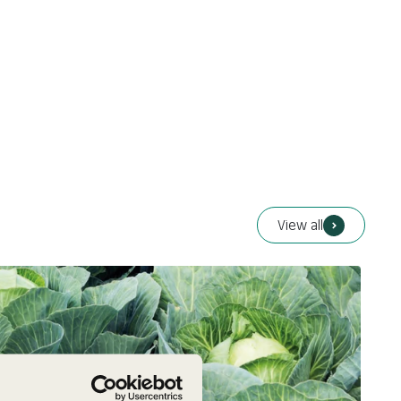
View all