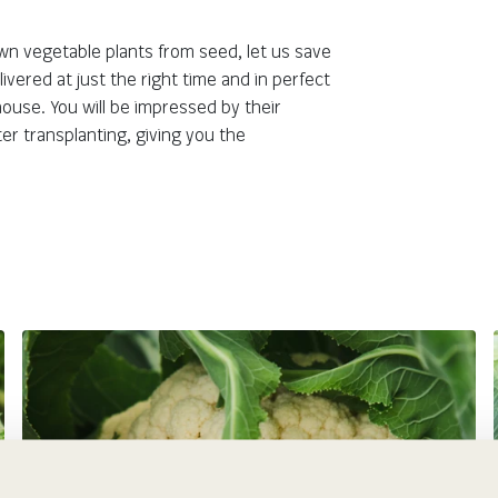
Botanical Name:
Genus:
 own vegetable plants from seed, let us save
vered at just the right time and in perfect
ouse. You will be impressed by their
er transplanting, giving you the