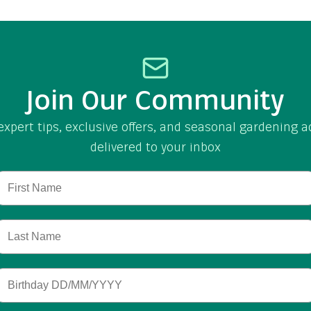
Join Our Community
expert tips, exclusive offers, and seasonal gardening a
delivered to your inbox
First Name
Last Name
Birthday