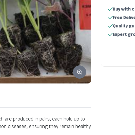
Buy with 
Free Deliv
Quality g
Expert gr
ich are produced in pairs, each hold up to
Key information
mmon diseases, ensuring they remain healthy