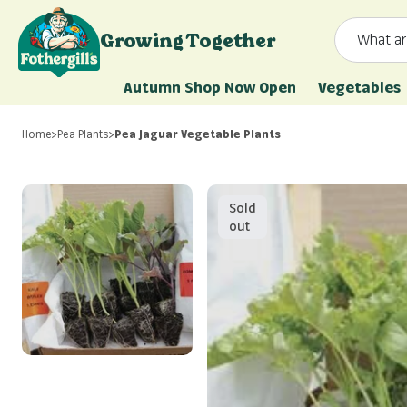
Skip to content
Growing Together
What ar
Mr. Fothergill's
Autumn Shop Now Open
Vegetables
Home
>
Pea Plants
>
Pea Jaguar Vegetable Plants
Sold
out