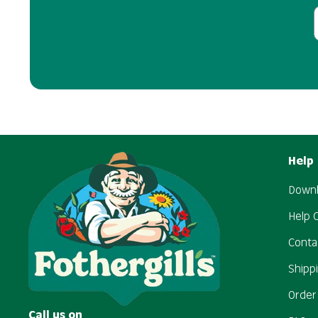
Help
Downl
Help 
Conta
Shipp
Order
Call us on