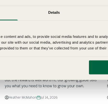
Details
e content and ads, to provide social media features and to analy
 our site with our social media, advertising and analytics partn
 provided to them or that they’ve collected from your use of their
Fothergill's Growing Guide: Cauliflower
Cauliflower takes a little more care than other brassicas,
but the reward is well worth it. Our growing guide tells
you what you need to know to grow your own.
Heather McMahon
Jul 14, 2026