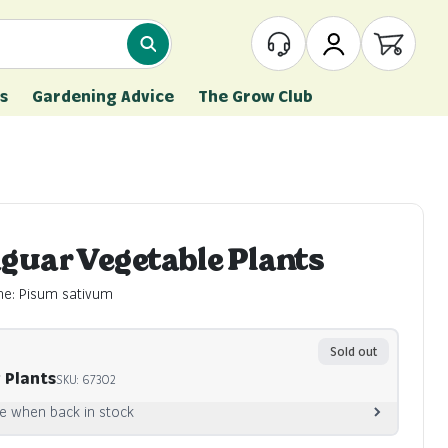
What are you looking for?
Customer Service
My Account
Open ca
s
Gardening Advice
The Grow Club
aguar Vegetable Plants
me: Pisum sativum
Sold out
 Plants
SKU: 67302
e when back in stock