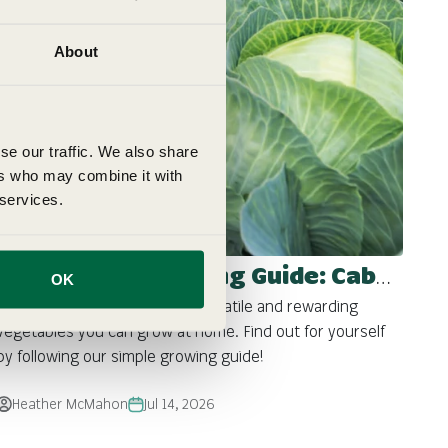
About
se our traffic. We also share
ers who may combine it with
 services.
Fothergill's Growing Guide: Cabbages
OK
Cabbage is one of the most versatile and rewarding
vegetables you can grow at home. Find out for yourself
by following our simple growing guide!
Heather McMahon
Jul 14, 2026