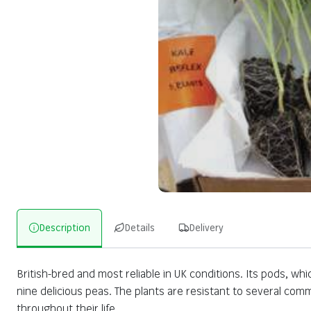
Description
Details
Delivery
British-bred and most reliable in UK conditions. Its pods, wh
nine delicious peas. The plants are resistant to several co
throughout their life.