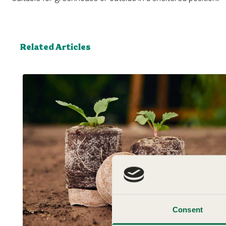
Related Articles
Consent