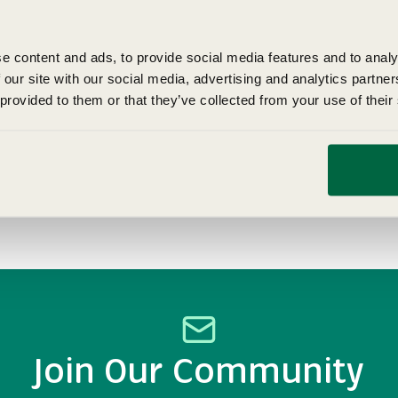
e content and ads, to provide social media features and to analy
 our site with our social media, advertising and analytics partn
 provided to them or that they’ve collected from your use of their
How to Grow Tomatoes
Grow your own tomatoes here at Fothergill's our tomato
growing guide will have you growing juicy tomatoes in no
time. Find all you need to know here at Fothergill's.
Anne Robinson
Dec 18, 2025
Join Our Community