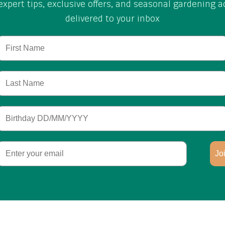
expert tips, exclusive offers, and seasonal gardening a
delivered to your inbox
First Name
Last Name
Birthday
Email
Jo