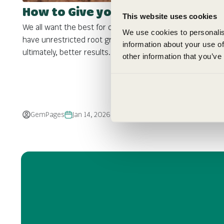
How to Give your Seedlings the Best Start
This website uses cookies
We all want the best for our seedlings so that we can
We use cookies to personalis
have unrestricted root growth, stronger plants and
information about your use of
ultimately, better results.
other information that you’ve
GemPages
Jan 14, 2026