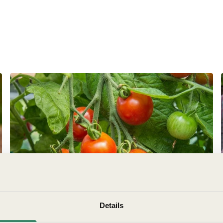
Botanical Name:
Genus:
Details