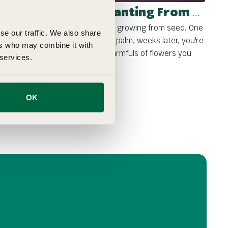
Beginner Guide - Planting From Seed
There's something magical about growing from seed. One
se our traffic. We also share
day, you have a tiny seed in your palm, weeks later, you're
ers who may combine it with
harvesting tomatoes or cutting armfuls of flowers you
 services.
grew yourself. Sowing seeds ...
OK
GemPages
Sep 12, 2025