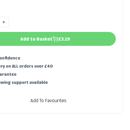
Add to Basket
£3.19
confidence
ery on ALL orders over £40
uarantee
owing support available
Add To Favourites
Characteristics & growing