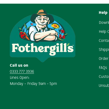
Help
Downl
Help 
Conta
Shipp
Order
Call us on
FAQs
0333 777 3936
Custo
Lines Open:
Monday – Friday 9am – 5pm
Unsub