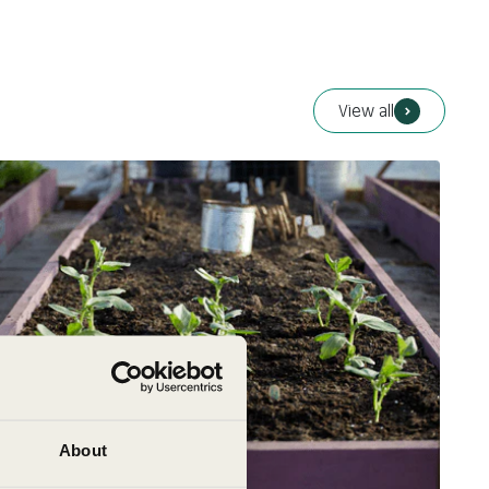
Cucumis melo
Colour:
Unspecified
View all
About