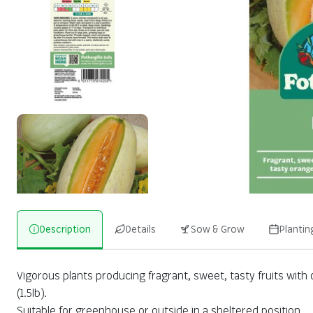
Description
Details
Sow & Grow
Plantin
Vigorous plants producing fragrant, sweet, tasty fruits with
(1.5lb).
Suitable for greenhouse or outside in a sheltered position.