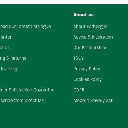
About us
oad Our Latest Catalogue
About Fothergills
Center
Advice & Inspiration
ct Us
Our Partnerships
ing & Returns
T&C's
 Tracking
Privacy Policy
Cookies Policy
mer Satisfaction Guarantee
GDPR
scribe from Direct Mail
Modern Slavery Act