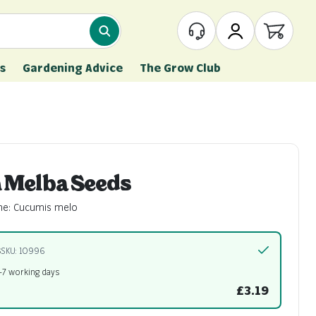
What are you looking for?
Customer Service
My Account
Open ca
s
Gardening Advice
The Grow Club
 Melba Seeds
me: Cucumis melo
s
SKU: 10996
5-7 working days
£3.19