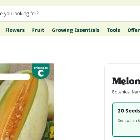
e you looking for?
Flowers
Fruit
Growing Essentials
Tools
Offer
Melon
Botanical Na
20 Seed
Sent within 