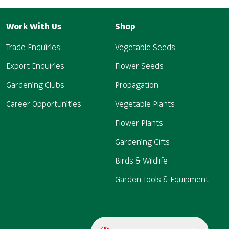
Work With Us
Shop
Trade Enquiries
Vegetable Seeds
Export Enquiries
Flower Seeds
Gardening Clubs
Propagation
Career Opportunities
Vegetable Plants
Flower Plants
Gardening Gifts
Birds & Wildlife
Garden Tools & Equipment