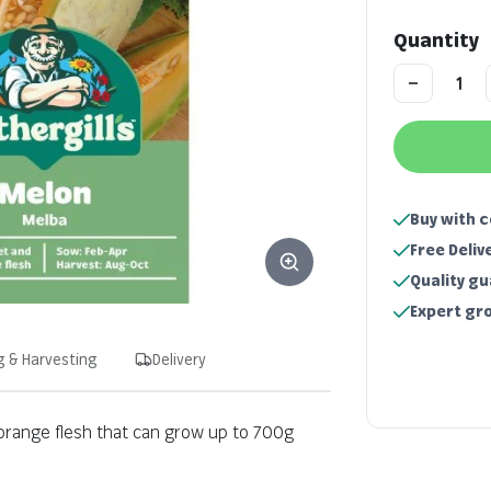
Quantity
Buy with 
Free Deliv
Quality g
Expert gr
g & Harvesting
Delivery
 orange flesh that can grow up to 700g
Key information