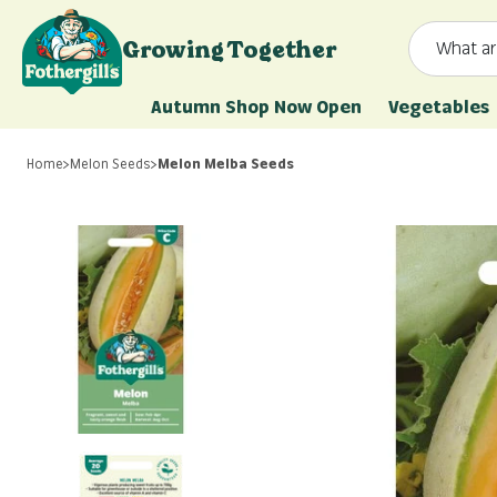
Skip to content
Growing Together
What ar
Mr. Fothergill's
Autumn Shop Now Open
Vegetables
Home
>
Melon Seeds
>
Melon Melba Seeds