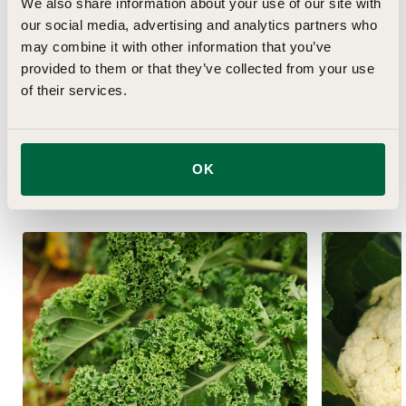
Details
We also share information about your use of our site with
our social media, advertising and analytics partners who
may combine it with other information that you’ve
Delivery
provided to them or that they’ve collected from your use
of their services.
OK
Related Articles