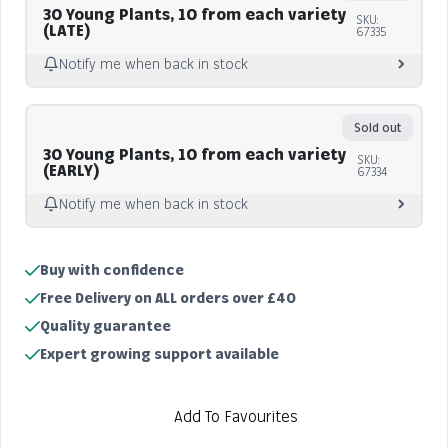
30 Young Plants, 10 from each variety
SKU:
(LATE)
67335
Notify me when back in stock
Notify me
Sold out
30 Young Plants, 10 from each variety
SKU:
(EARLY)
67334
Notify me when back in stock
Notify me
Buy with confidence
Sold out
Free Delivery on ALL orders over £40
Quality guarantee
Expert growing support available
Add To Favourites