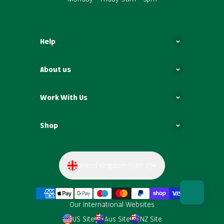
Help
About us
Work With Us
Shop
United Kingdom (GBP £)
Our International Websites
US Site
Aus Site
NZ Site