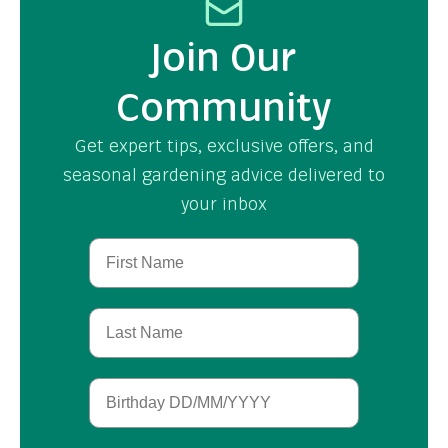
Join Our
Community
Get expert tips, exclusive offers, and
seasonal gardening advice delivered to
your inbox
First Name
Last Name
Birthday