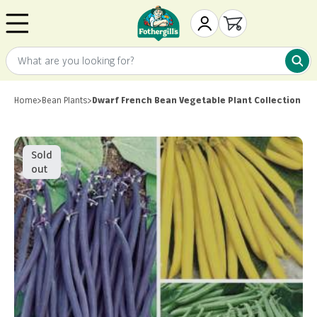
Skip to content
Mr. Fothergill's
My Account
Open cart
What are you looking for?
What 
Home
>
Bean Plants
>
Dwarf French Bean Vegetable Plant Collection
Sold
out