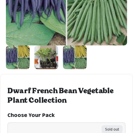
Dwarf French Bean Vegetable
Plant Collection
Choose Your Pack
Sold out