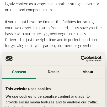
lightly cooked as a vegetable. Another stringless variety
on neat and compact plants.
If you do not have the time or the facilities for raising
your own vegetable plants from seed, let us save you the
hassle with our expertly grown vegetable plants.
Delivered at just the right time and in perfect condition
for growing on in your garden, allotment or greenhouse.
You will be impressed by their quality and the speed with
which they establish and grow after transplanting, giving
you the satisfaction of home grown vegetables. Top
Consent
Details
About
quality varieties, professionally grown, delivered for your
convenience with complete, easy-to-understand growing
guide.
This website uses cookies
We use cookies to personalise content and ads, to
provide social media features and to analyse our traffic.