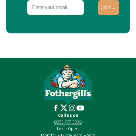
Email
Join →
Call us on
0333 777 3936
Lines Open:
Monday – Friday 9am – 5pm