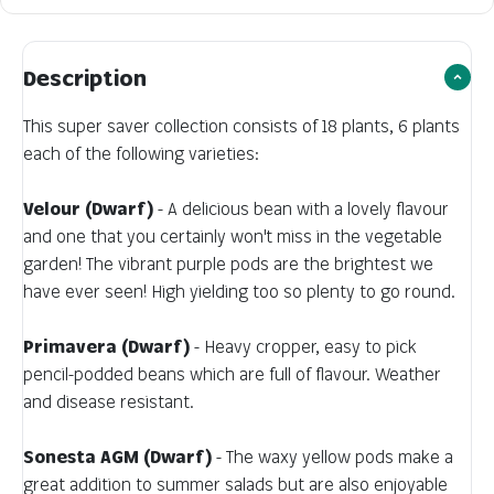
Description
This super saver collection consists of 18 plants, 6 plants
each of the following varieties:
Velour (Dwarf)
- A delicious bean with a lovely flavour
and one that you certainly won't miss in the vegetable
garden! The vibrant purple pods are the brightest we
have ever seen! High yielding too so plenty to go round.
Primavera (Dwarf)
- Heavy cropper, easy to pick
pencil-podded beans which are full of flavour. Weather
and disease resistant.
Sonesta AGM (Dwarf)
- The waxy yellow pods make a
great addition to summer salads but are also enjoyable