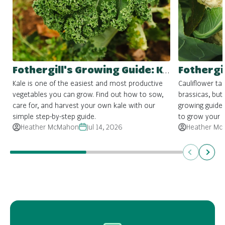
Fothergill's Growing Guide: Kale
Kale is one of the easiest and most productive
Cauliflower ta
vegetables you can grow. Find out how to sow,
brassicas, but 
care for, and harvest your own kale with our
growing guide
simple step-by-step guide.
to grow your 
Heather McMahon
Jul 14, 2026
Heather Mc
Previous
Next