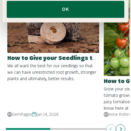
OK
How to Give your Seedlings the Best Start
We all want the best for our seedlings so that
we can have unrestricted root growth, stronger
plants and ultimately, better results.
How to 
Grow your own 
tomato growin
juicy tomatoes
know here at Fo
GemPages
Jan 14, 2026
Anne Robin
Previous
Next