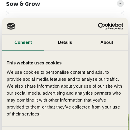
Sow & Grow
Grow In
Planting & Harvesting
Consent
Details
About
Delivery
This website uses cookies
We use cookies to personalise content and ads, to
provide social media features and to analyse our traffic.
We also share information about your use of our site with
our social media, advertising and analytics partners who
may combine it with other information that you’ve
Related Articles
provided to them or that they’ve collected from your use
of their services.