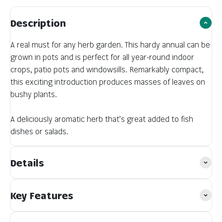
Description
A real must for any herb garden. This hardy annual can be
grown in pots and is perfect for all year-round indoor
crops, patio pots and windowsills. Remarkably compact,
this exciting introduction produces masses of leaves on
bushy plants.
A deliciously aromatic herb that’s great added to fish
dishes or salads.
Details
Key Features