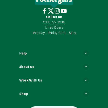
Call us on
0333 777 3936
Lines Open:
Monday – Friday 9am – 5pm
Help
About us
Work With Us
Shop