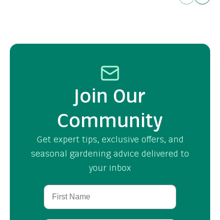
Join Our
Community
Get expert tips, exclusive offers, and
seasonal gardening advice delivered to
your inbox
First Name