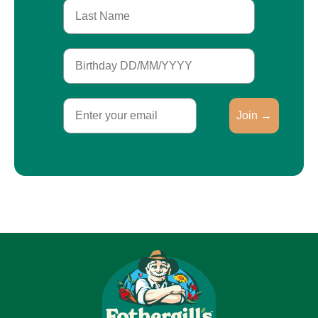
Last Name
Birthday
Email
Join →