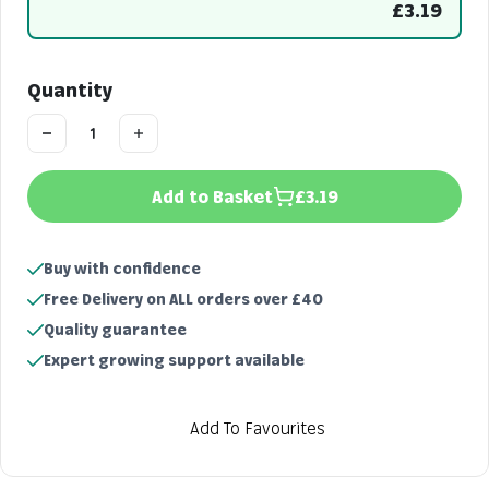
£3.19
Quantity
Add to Basket
£3.19
Buy with confidence
Free Delivery on ALL orders over £40
Quality guarantee
Expert growing support available
Add To Favourites