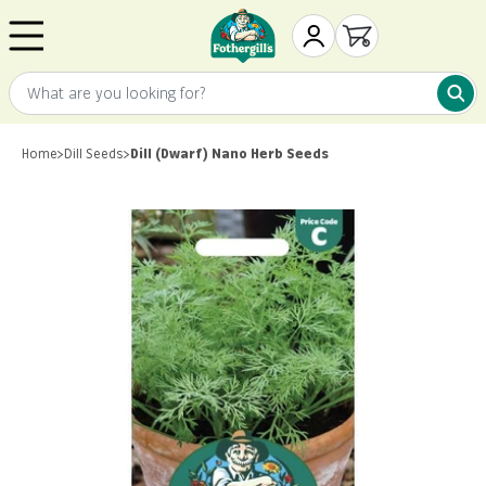
Skip to content
Mr. Fothergill's
My Account
Open cart
What are you looking for?
What 
Home
>
Dill Seeds
>
Dill (Dwarf) Nano Herb Seeds