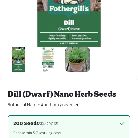
Dill (Dwarf) Nano Herb Seeds
Botanical Name: Anethum graveolens
200 Seeds
SKU: 29065
Sent within 5-7 working days