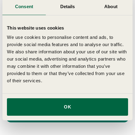
seasonal gardening advice delivered to
Consent
Details
About
your inbox
This website uses cookies
First Name
We use cookies to personalise content and ads, to
provide social media features and to analyse our traffic.
Last Name
We also share information about your use of our site with
our social media, advertising and analytics partners who
may combine it with other information that you’ve
Birthday
provided to them or that they’ve collected from your use
of their services.
Email
Join →
OK