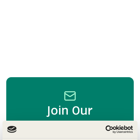
Join Our
Community
Get expert tips, exclusive offers, and