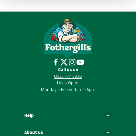
Call us on
0333 777 3936
Lines Open:
Monday – Friday 9am – 5pm
Help
About us