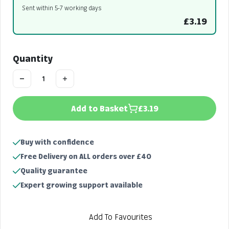
Sent within 5-7 working days
£3.19
Quantity
Add to Basket
£3.19
Buy with confidence
Free Delivery on ALL orders over £40
Quality guarantee
Expert growing support available
Add To Favourites