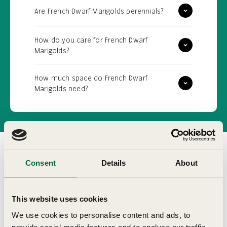
Are French Dwarf Marigolds perennials?
How do you care for French Dwarf
Marigolds?
How much space do French Dwarf
Marigolds need?
Consent
Details
About
Customer Reviews
This website uses cookies
We use cookies to personalise content and ads, to