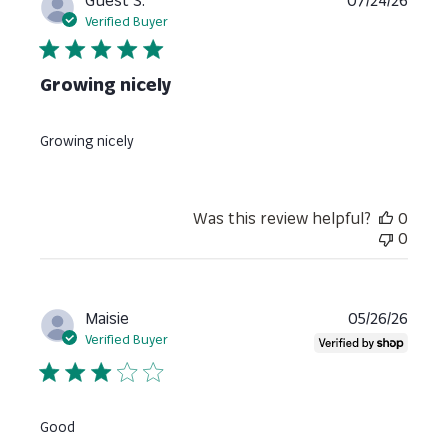
Guest S.
07/24/26
date
Verified Buyer
Growing nicely
Growing nicely
Was this review helpful?
0
0
Publi
Maisie
05/26/26
date
Verified Buyer
Good