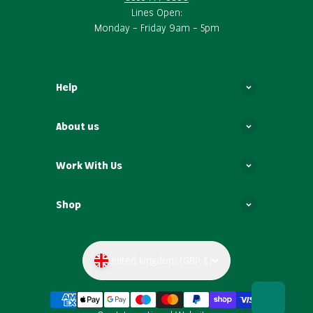
Lines Open:
Monday – Friday 9am – 5pm
Help
About us
Work With Us
Shop
United Kingdom (GBP £)