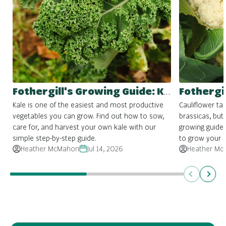
Fothergill's Growing Guide: Kale
Kale is one of the easiest and most productive
Cauliflower ta
vegetables you can grow. Find out how to sow,
brassicas, but 
care for, and harvest your own kale with our
growing guide
simple step-by-step guide.
to grow your 
Heather McMahon
Jul 14, 2026
Heather Mc
Previous
Next