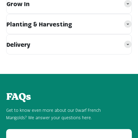
Grow In
Planting & Harvesting
Delivery
FAQs
Get to know even more about our Dwarf French
Marigolds? We answer your questions here.