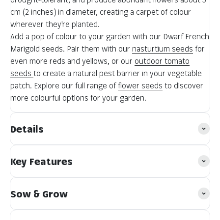
cm (2 inches) in diameter, creating a carpet of colour
wherever they're planted.
Add a pop of colour to your garden with our Dwarf French
Marigold seeds. Pair them with our
nasturtium seeds
for
even more reds and yellows, or our
outdoor tomato
seeds
to create a natural pest barrier in your vegetable
patch. Explore our full range of
flower seeds
to discover
more colourful options for your garden.
Details
Key Features
Sow & Grow