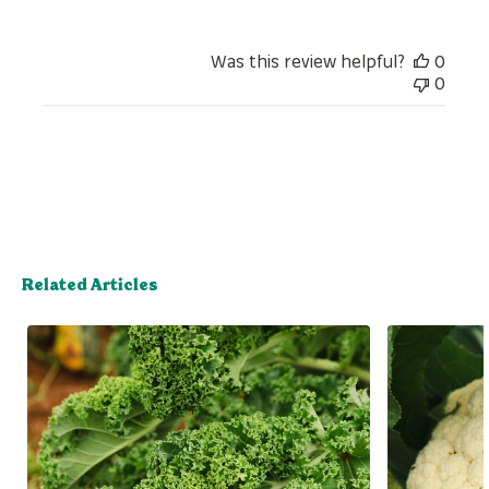
Was this review helpful?
0
0
Related Articles