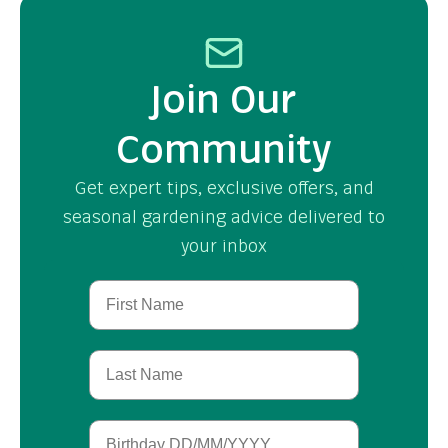
Join Our
Community
Get expert tips, exclusive offers, and
seasonal gardening advice delivered to
your inbox
First Name
Last Name
Birthday