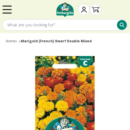
Skip to content
Mr. Fothergill's
My Account
Open cart
What are you looking for?
What 
Home
>
…
>
Marigold (French) Dwarf Double Mixed