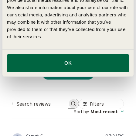
4
provide social media features and to analyse our traffic.
We also share information about your use of our site with
Based on 2 reviews
our social media, advertising and analytics partners who
5
1
may combine it with other information that you’ve
4
0
provided to them or that they’ve collected from your use
of their services.
3
1
2
0
1
0
OK
Write A Review
Filters
Search reviews
Sort by
:
Most recent
Publi