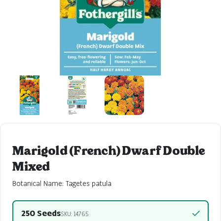
Marigold (French) Dwarf Double
Mixed
Botanical Name: Tagetes patula
250 Seeds
SKU: 14765