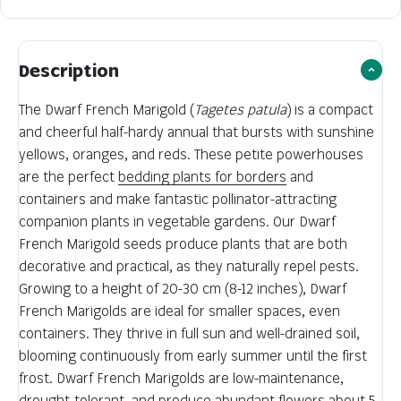
Description
The Dwarf French Marigold (
Tagetes patula
) is a compact
and cheerful half-hardy annual that bursts with sunshine
yellows, oranges, and reds. These petite powerhouses
are the perfect
bedding plants for borders
and
containers and make fantastic pollinator-attracting
companion plants in vegetable gardens. Our Dwarf
French Marigold seeds produce plants that are both
decorative and practical, as they naturally repel pests.
Growing to a height of 20-30 cm (8-12 inches), Dwarf
French Marigolds are ideal for smaller spaces, even
containers. They thrive in full sun and well-drained soil,
blooming continuously from early summer until the first
frost. Dwarf French Marigolds are low-maintenance,
drought-tolerant, and produce abundant flowers about 5