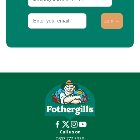
Email
Join →
Call us on
0333 777 3936